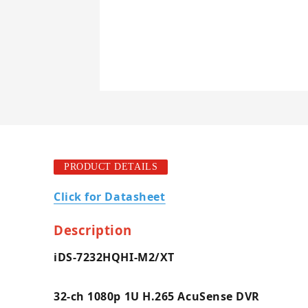
PRODUCT DETAILS
Click for Datasheet
Description
iDS-7232HQHI-M2/XT
32-ch 1080p 1U H.265 AcuSense DVR