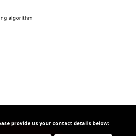
ing algorithm
ease provide us your contact details below: