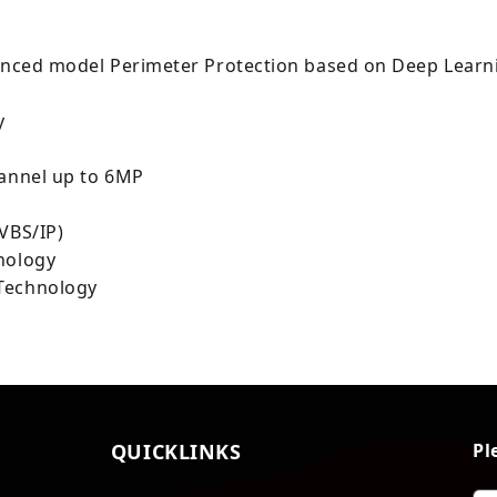
dvanced model Perimeter Protection based on Deep Learn
y
hannel up to 6MP
VBS/IP)
nology
 Technology
QUICKLINKS
Pl