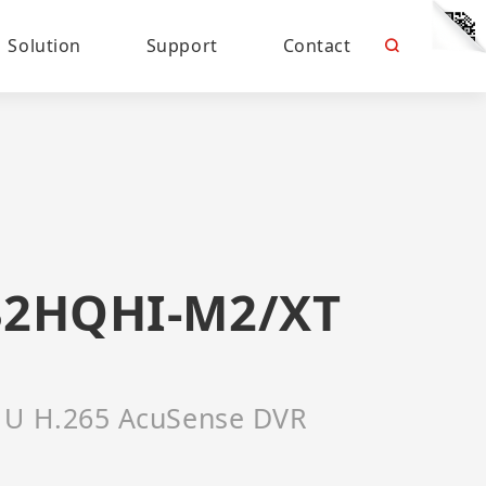
Solution
Support
Contact
32HQHI-M2/XT
1U H.265 AcuSense DVR