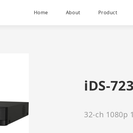
Home
About
Product
iDS-72
32-ch 1080p 