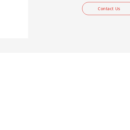
Contact Us