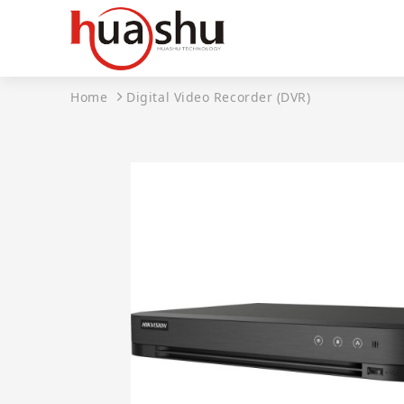
Home
Digital Video Recorder (DVR)