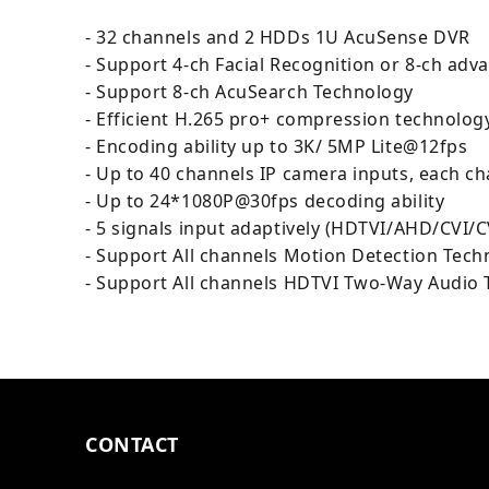
- 32 channels and 2 HDDs 1U AcuSense DVR
- Support 4-ch Facial Recognition or 8-ch a
- Support 8-ch AcuSearch Technology
- Efficient H.265 pro+ compression technolog
- Encoding ability up to 3K/ 5MP Lite@12fps
- Up to 40 channels IP camera inputs, each c
- Up to 24*1080P@30fps decoding ability
- 5 signals input adaptively (HDTVI/AHD/CVI/C
- Support All channels Motion Detection Tech
- Support All channels HDTVI Two-Way Audio
CONTACT