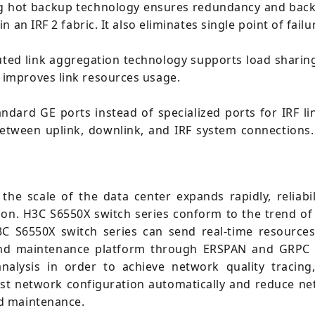
ng hot backup technology ensures redundancy and backu
an IRF 2 fabric. It also eliminates single point of fail
ted link aggregation technology supports load sharin
improves link resources usage.
tandard GE ports instead of specialized ports for IRF 
tween uplink, downlink, and IRF system connections. I
 the scale of the data center expands rapidly, reliab
sion. H3C S6550X switch series conform to the trend 
H3C S6550X switch series can send real-time resources
and maintenance platform through ERSPAN and GRPC p
nalysis in order to achieve network quality tracing
just network configuration automatically and reduce n
d maintenance.