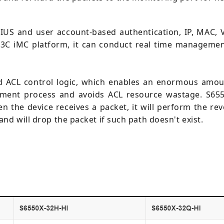
US and user account-based authentication, IP, MAC, V
3C iMC platform, it can conduct real time management,
 ACL control logic, which enables an enormous amoun
yment process and avoids ACL resource wastage. S655
 the device receives a packet, it will perform the re
nd will drop the packet if such path doesn't exist.