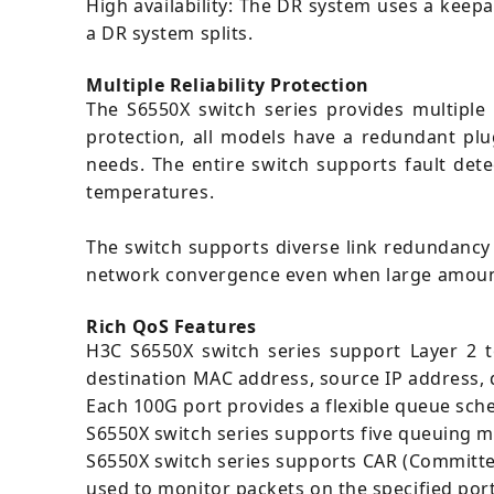
High availability: The DR system uses a keepal
a DR system splits.
Multiple Reliability Protection
The S6550X switch series provides multiple r
protection, all models have a redundant pl
needs. The entire switch supports fault det
temperatures.
The switch supports diverse link redundancy
network convergence even when large amount o
Rich QoS Features
H3C S6550X switch series support Layer 2 to
destination MAC address, source IP address, 
Each 100G port provides a flexible queue sch
S6550X switch series supports five queuing m
S6550X switch series supports CAR (Committe
used to monitor packets on the specified por