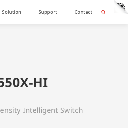
Solution
Support
Contact
550X-HI
ensity Intelligent Switch