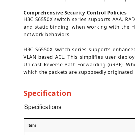
Comprehensive Security Control Policies
H3C S6550X switch series supports AAA, RADI
and static binding; when working with the H
network behaviors
H3C S6550X switch series supports enhanced
VLAN based ACL. This simplifies user deplo
Unicast Reverse Path Forwarding (uRPF). When
which the packets are supposedly originated a
Specification