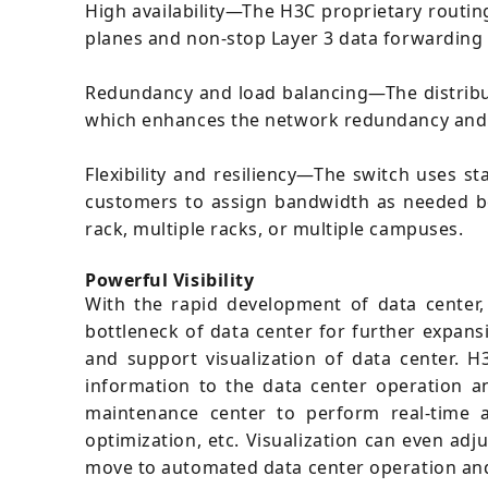
High availability—The H3C proprietary routi
planes and non-stop Layer 3 data forwarding in 
Redundancy and load balancing—The distribu
which enhances the network redundancy and 
Flexibility and resiliency—The switch uses s
customers to assign bandwidth as needed be
rack, multiple racks, or multiple campuses.
Powerful Visibility
With the rapid development of data center,
bottleneck of data center for further expan
and support visualization of data center. 
information to the data center operation 
maintenance center to perform real-time a
optimization, etc. Visualization can even ad
move to automated data center operation an