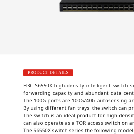
PRODUCT DETAILS
H3C S6550X high-density intelligent switch 
forwarding capacity and abundant data cent
The 100G ports are 100G/40G autosensing and
By using different fan trays, the switch can p
The switch is an ideal product for high-dens
can also operate as a TOR access switch on a
The S6550X switch series the following model