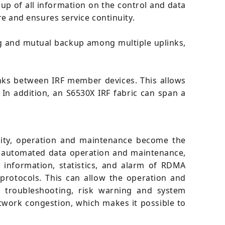
p of all information on the control and data
ure and ensures service continuity.
g and mutual backup among multiple uplinks,
links between IRF member devices. This allows
n addition, an S6530X IRF fabric can span a
ility, operation and maintenance become the
of automated data operation and maintenance,
 information, statistics, and alarm of RDMA
rotocols. This can allow the operation and
, troubleshooting, risk warning and system
etwork congestion, which makes it possible to