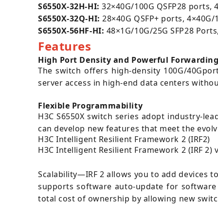
S6550X-32H-HI:
32×40G/100G QSFP28 ports, 4×
S6550X-32Q-HI:
28×40G QSFP+ ports, 4
×40G/1
S6550X-56HF-HI
:
48×1G/10G/25G SFP28 Ports,
Features
High Port Density and Powerful Forwarding
The switch offers high-density 100G/40Gport
server access in high-end data centers withou
Flexible Programmability
H3C S6550X switch series adopt industry-lea
can develop new features that meet the evolv
H3C Intelligent Resilient Framework 2 (IRF2)
H3C Intelligent Resilient Framework 2 (IRF 2) 
Scalability—IRF 2 allows you to add devices t
supports software auto-update for software 
total cost of ownership by allowing new swit