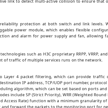
ive link to detect multi-active collision to ensure tha
eliability protection at both switch and link levels.
uggable power module, which enables flexible config
ection and alarm for power supply and fan, allowing f
 technologies such as H3C proprietary RRPP, VRRP, and
f traffic of multiple services runs on the network.
 Layer 4 packet filtering, which can provide traffic
destination IP address, TCP/UDP port number, protocol
eduling algorithm, which can be set based on ports and
odes include SP (Strict Priority), WRR (Weighted Round
d Access Rate) function with a minimum granularity of 
t and forward the packets to the monitoring port for n