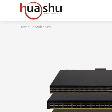
Home
Switches