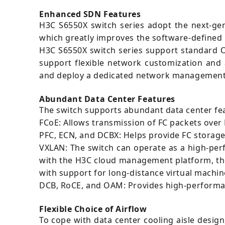
Enhanced SDN Features
H3C S6550X switch series adopt the next-ge
which greatly improves the software-defined
H3C S6550X switch series support standard 
support flexible network customization and
and deploy a dedicated network management s
Abundant Data Center Features
The switch supports abundant data center fea
FCoE: Allows transmission of FC packets over
PFC, ECN, and DCBX: Helps provide FC storage
VXLAN: The switch can operate as a high-pe
with the H3C cloud management platform, the 
with support for long-distance virtual machine
DCB, RoCE, and OAM: Provides high-performa
Flexible Choice of Airflow
To cope with data center cooling aisle design