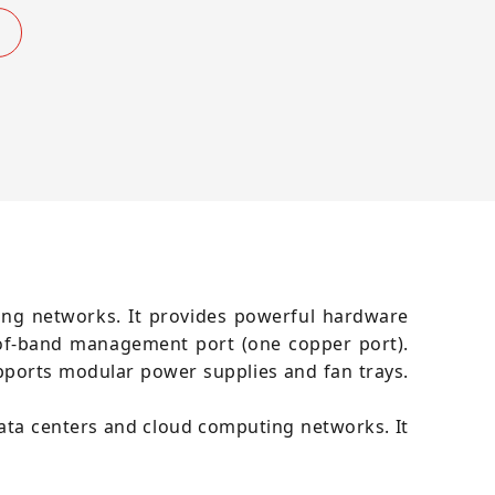
ting networks. It provides powerful hardware
-of-band management port (one copper port).
pports modular power supplies and fan trays.
data centers and cloud computing networks. It