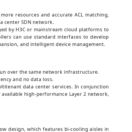
, more resources and accurate ACL matching,
ta center SDN network.
ged by H3C or mainstream cloud platforms to
lers can use standard interfaces to develop
ansion, and intelligent device management.
run over the same network infrastructure.
ency and no data loss.
tenant data center services. In conjunction
y available high-performance Layer 2 network,
ow design, which features bi-cooling aisles in