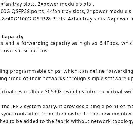
fan tray slots, 2×power module slots .
00G QSFP28 ports, 4×fan tray slots, 2×power module sl
 8×40G/100G QSFP28 Ports, 4×fan tray slots, 2×power m
 Capacity
s and a forwarding capacity as high as 6.4Tbps, whic
t oversubscriptions.
ding programmable chips, which can define forwarding
ing trend of their networks through simple software u
virtualizes multiple S6530X switches into one virtual sw
o the IRF 2 system easily. It provides a single point of
synchronization from the master to the new member de
ches to be added to the fabric without network topolog