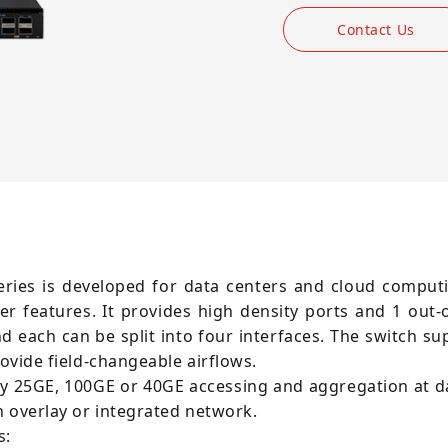
Contact Us
series is developed for data centers and cloud compu
er features. It provides high density ports and 1 out
 each can be split into four interfaces. The switch su
rovide field-changeable airflows.
ity 25GE, 100GE or 40GE accessing and aggregation at 
n overlay or integrated network.
s: