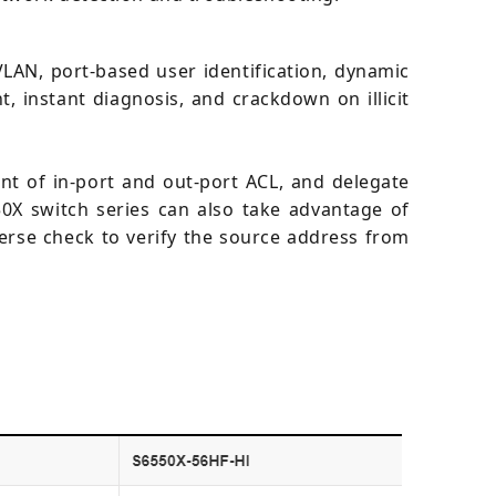
LAN, port-based user identification, dynamic
 instant diagnosis, and crackdown on illicit
t of in-port and out-port ACL, and delegate
0X switch series can also take advantage of
verse check to verify the source address from