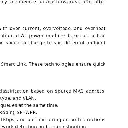
t only one member device forwards traffic after
 With over current, overvoltage, and overheat
uration of AC power modules based on actual
an speed to change to suit different ambient
 Smart Link. These technologies ensure quick
 classification based on source MAC address,
 type, and VLAN.
 queues at the same time.
 Robin), SP+WRR.
1Kbps, and port mirroring on both directions
etwork detection and troubleshooting.