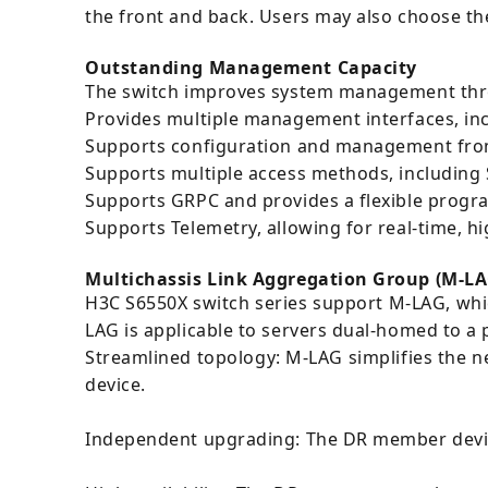
the front and back. Users may also choose the 
Outstanding Management Capacity
The switch improves system management thro
Provides multiple management interfaces, inc
Supports configuration and management fro
Supports multiple access methods, including S
Supports GRPC and provides a flexible progr
Supports Telemetry, allowing for real-time, hi
Multichassis Link Aggregation Group (M-LA
H3C S6550X switch series support M-LAG, whic
LAG is applicable to servers dual-homed to a 
Streamlined topology: M-LAG simplifies the ne
device.
Independent upgrading: The DR member device