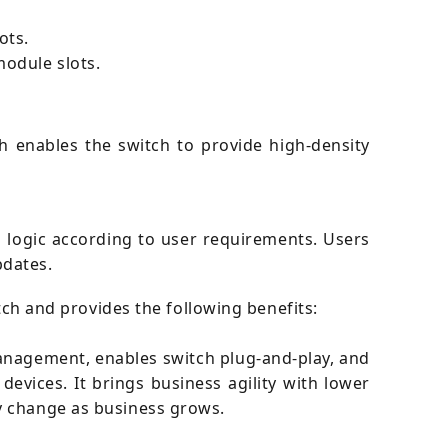
ots.
odule slots.
h enables the switch to provide high-density
 logic according to user requirements. Users
pdates.
itch and provides the following benefits:
 management, enables switch plug-and-play, and
vices. It brings business agility with lower
y change as business grows.