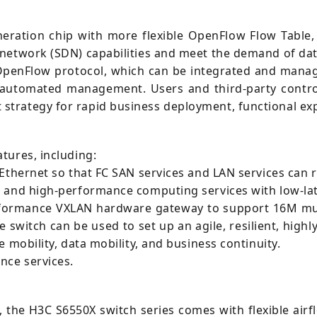
neration chip with more flexible OpenFlow Flow Table
 network (SDN) capabilities and meet the demand of da
OpenFlow protocol, which can be integrated and mana
 automated management. Users and third-party control
trategy for rapid business deployment, functional exp
tures, including:
 Ethernet so that FC SAN services and LAN services can 
 and high-performance computing services with low-lat
rformance VXLAN hardware gateway to support 16M multi
switch can be used to set up an agile, resilient, highl
 mobility, data mobility, and business continuity.
nce services.
, the H3C S6550X switch series comes with flexible airfl