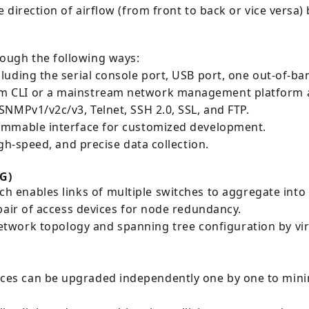
direction of airflow (from front to back or vice versa) b
ugh the following ways:
luding the serial console port, USB port, one out-of-
m CLI or a mainstream network management platform a
NMPv1/v2c/v3, Telnet, SSH 2.0, SSL, and FTP.
ammable interface for customized development.
gh-speed, and precise data collection.
G)
h enables links of multiple switches to aggregate into 
pair of access devices for node redundancy.
twork topology and spanning tree configuration by virt
s can be upgraded independently one by one to minimi