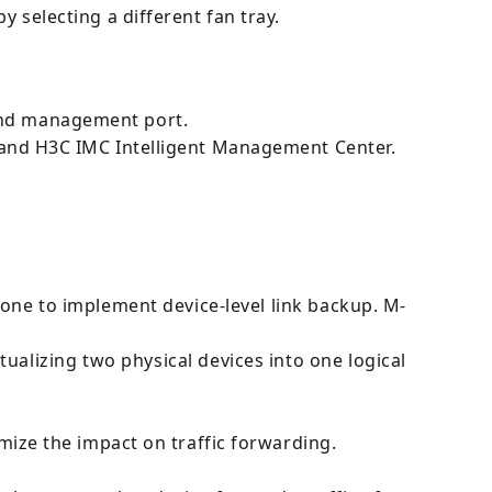
y selecting a different fan tray.
band management port.
nd H3C IMC Intelligent Management Center.
one to implement device-level link backup. M-
ualizing two physical devices into one logical
ze the impact on traffic forwarding.