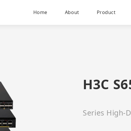
Home
About
Product
H3C S6
Series High-D