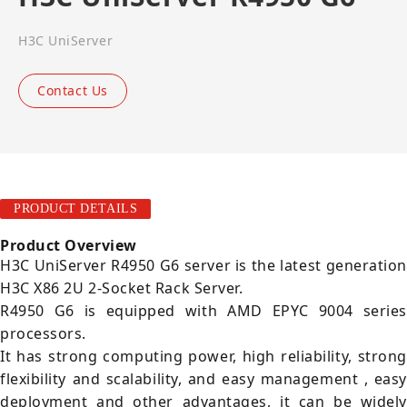
H3C UniServer
Contact Us
PRODUCT DETAILS
Product Overview
H3C UniServer R4950 G6 server is the latest generation
H3C X86 2U 2-Socket Rack Server.
R4950 G6 is equipped with AMD EPYC 9004 series
processors.
It has strong computing power, high reliability, strong
flexibility and scalability, and easy management , easy
deployment and other advantages, it can be widely