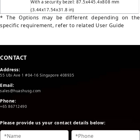
With a security bezel: 87.5x445.4x808 mm
(3.44x17.54x31.8 in)
* The Options may be different depending on the
specific requirement, refer to related User Guide
CONTACT
Address:
55 Ubi Ave 1 #04-16 Singapore 408935
Email:
sales@huashusg.com
Phone:
+65 86712490
Please provide us your contact details below: