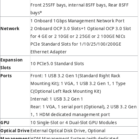
Front 25SFF bays, internal 8SFF bays, Rear 8SFF
bays*
1 Onboard 1Gbps Management Network Port
Network
2 Onboard OCP 3.0 Slots+1 Optional OCP 3.0 Slot
for 4 GE or 2 10GE or 2 25GE or 2 100GE NICs
PCIe Standard Slots for 1/10/25/100/200GE
Ethernet Adapter
Expansion
10 PCIe5.0 Standard Slots
Slots
Ports
Front: 1 USB 3.2 Gen 1(Standard Right Rack
Mounting Kit); 1 VGA, 1 USB 3.2 Gen 1, 1 Type
C(Optional Left Rack Mounting Kit)
Internal: 1 USB 3.2 Gen 1
Rear: 1 VGA, 1 serial port (Optional), 2 USB 3.2 Gen
1, 1 HDM dedicated management port
GPU
10 Single-Slot or 4 Dual-Slot GPU Modules
Optical Drive
External Optical Disk Drive, Optional
Management
HDM Management System (with dedicated