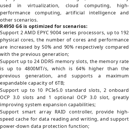
used in virtualization, cloud computing, high-
performance computing, artificial intelligence and
other scenarios.
R4950 G6 is optimized for scenarios:
Support 2 AMD EPYC 9004 series processors, up to 192
physical cores, the number of cores and performance
are increased by 50% and 90% respectively compared
with the previous generation;
Support up to 24 DDR5 memory slots, the memory rate
is up to 4800MT/s, which is 64% higher than the
previous generation, and supports a maximum
expandable capacity of 6TB;
Support up to 10 PCIe5.0 standard slots, 2 onboard
OCP 3.0 slots and 1 optional OCP 3.0 slot, greatly
improving system expansion capabilities;
Support smart array RAID controller, provide high-
speed cache for data reading and writing, and support
power-down data protection function;