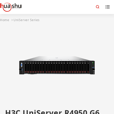
Home
UniServer Series
H3C UniServer R4950 G6