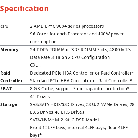
Specification
CPU
2 AMD EPYC 9004 series processors
96 Cores for each Processor and 400W power
consumption
Memory
24 DDR5 RDIMM or 3DS RDIMM Slots, 4800 MT/s
Data Rate,3 TB on 2 CPU Configuration
CXL1.1
Raid
Dedicated PCIe HBA Controller or Raid Controller*
Controller
Standard PCIe HBA Controller or Raid Controller*
FBWC
8 GB Cache, support Supercapacitor protection*
41 Drives
Storage
SAS/SATA HDD/SSD Drives,28 U.2 NVMe Drives, 28
E3.S Drives,40 E1.S Drives
SATA/NVMe M.2 Kit, 2 DSD Model
Front 12LFF bays, internal 4LFF bays, Rear 4LFF
bays*