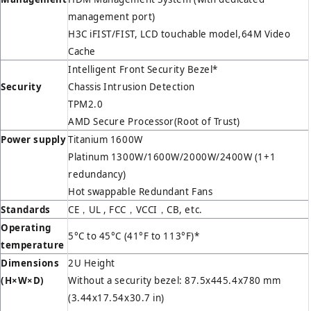
management port)
H3C iFIST/FIST, LCD touchable model,64M Video
Cache
Intelligent Front Security Bezel*
Security
Chassis Intrusion Detection
TPM2.0
AMD Secure Processor(Root of Trust)
Power supply
Titanium 1600W
Platinum 1300W/1600W/2000W/2400W (1+1
redundancy)
Hot swappable Redundant Fans
Standards
CE，UL , FCC，VCCI，CB, etc.
Operating
5°C to 45°C (41°F to 113°F)*
temperature
Dimensions
2U Height
(H
×W×D)
Without a security bezel: 87.5x445.4x780 mm
(3.44x17.54x30.7 in)