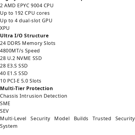
2 AMD EPYC 9004 CPU
Up to 192 CPU cores
Up to 4 dual-slot GPU
XPU
Ultra I/O Structure
24 DDR5 Memory Slots
4800MT/s Speed
28 U.2 NVME SSD
28 E3.S SSD
40 E1.S SSD
10 PCI-E 5.0 Slots
Multi-Tier Protection
Chassis Intrusion Detection
SME
SEV
Multi-Level Security Model Builds Trusted Security
System