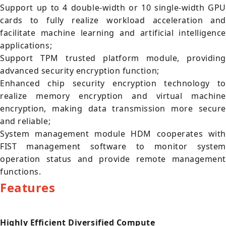
Support up to 4 double-width or 10 single-width GPU
cards to fully realize workload acceleration and
facilitate machine learning and artificial intelligence
applications;
Support TPM trusted platform module, providing
advanced security encryption function;
Enhanced chip security encryption technology to
realize memory encryption and virtual machine
encryption, making data transmission more secure
and reliable;
System management module HDM cooperates with
FIST management software to monitor system
operation status and provide remote management
functions.
Features
Highly Efficient Diversified Compute