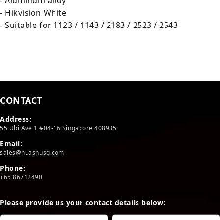
- Aluminum alloy
- Hikvision White
- Suitable for 1123 / 1143 / 2183 / 2523 / 2543
CONTACT
Address:
55 Ubi Ave 1 #04-16 Singapore 408935
Email:
sales@huashusg.com
Phone:
+65 86712490
Please provide us your contact details below: