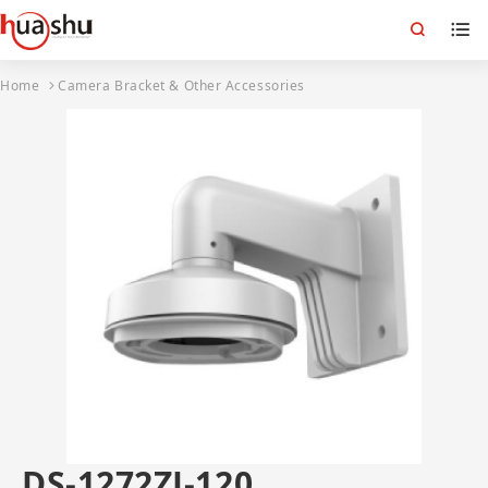
Home
Camera Bracket & Other Accessories
DS-1272ZJ-120