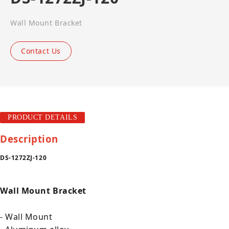
Wall Mount Bracket
Contact Us
PRODUCT DETAILS
Description
DS-1272ZJ-120
Wall Mount Bracket
- Wall Mount