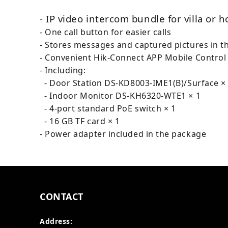
-
IP video intercom bundle for villa or 
- One call button for easier calls
- Stores messages and captured pictures in t
- Convenient Hik-Connect APP Mobile Control
- Including:
- Door Station DS-KD8003-IME1(B)/Surface ×
- Indoor Monitor DS-KH6320-WTE1 × 1
- 4-port standard PoE switch × 1
- 16 GB TF card × 1
- Power adapter included in the package
CONTACT
Address: