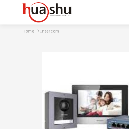
Home
Intercom