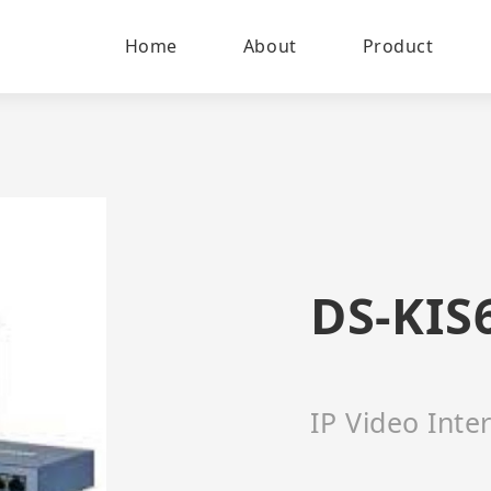
Home
About
Product
DS-KIS
IP Video Int