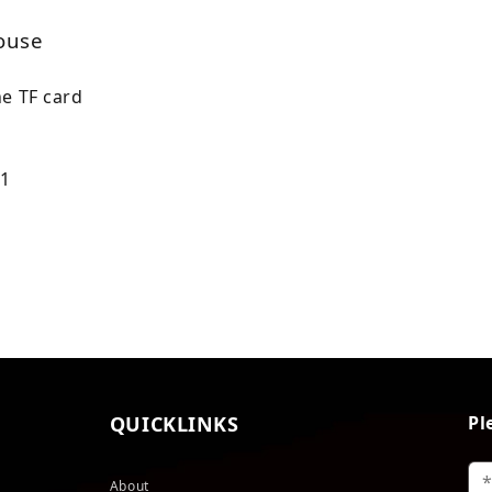
house
he TF card
 1
QUICKLINKS
Pl
About