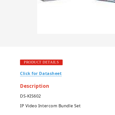
PRODUCT DETAILS
Click for Datasheet
Description
DS-KIS602
IP Video Intercom Bundle Set