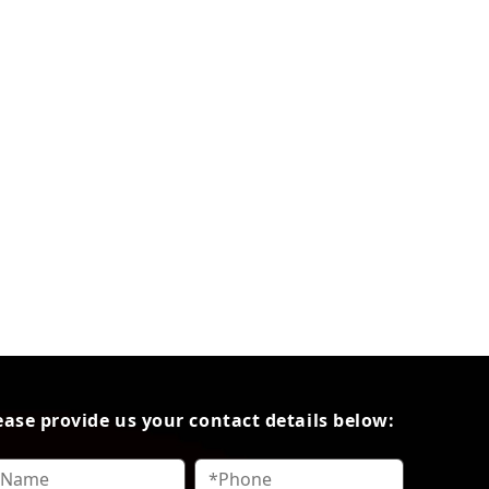
ease provide us your contact details below: