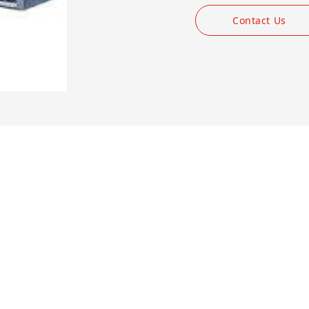
Contact Us