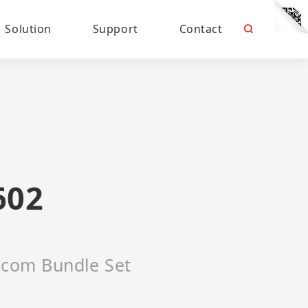
Solution
Support
Contact
602
ercom Bundle Set