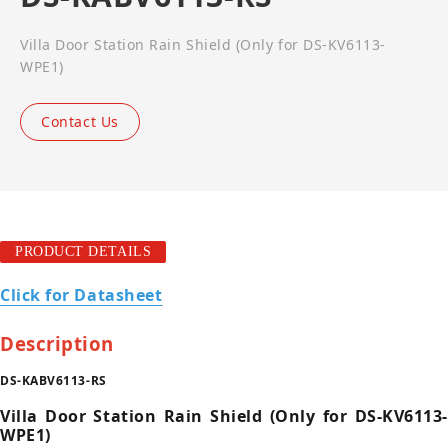
Villa Door Station Rain Shield (Only for DS-KV6113-
WPE1)
Contact Us
PRODUCT DETAILS
Click for Datasheet
Description
DS-KABV6113-RS
Villa Door Station Rain Shield (Only for DS-KV6113-
WPE1)