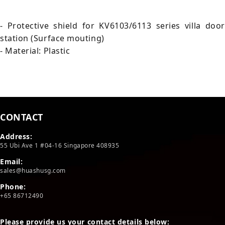
- Protective shield for KV6103/6113 series villa door
station (Surface mouting)
- Material: Plastic
CONTACT
Address:
55 Ubi Ave 1 #04-16 Singapore 408935
Email:
sales@huashusg.com
Phone:
+65 86712490
Please provide us your contact details below: