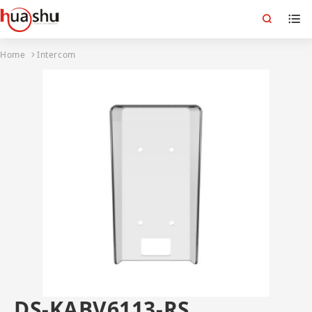
Home
Intercom
DS-KABV6113-RS