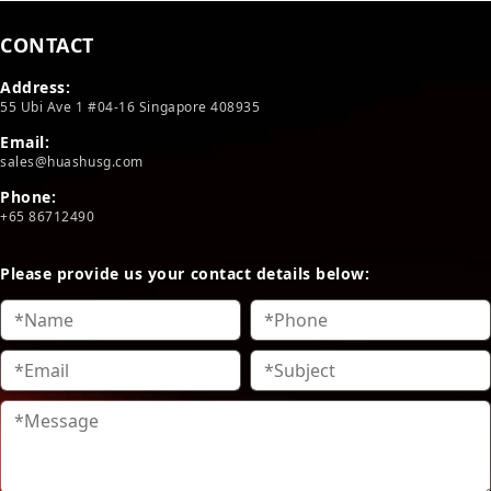
CONTACT
Address:
55 Ubi Ave 1 #04-16 Singapore 408935
Email:
sales@huashusg.com
Phone:
+65 86712490
Please provide us your contact details below: