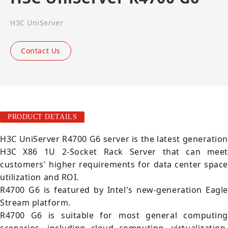
H3C UniServer
Contact Us
PRODUCT DETAILS
H3C UniServer R4700 G6 server is the latest generation
H3C X86 1U 2-Socket Rack Server that can meet
customers' higher requirements for data center space
utilization and ROI.
R4700 G6 is featured by Intel's new-generation Eagle
Stream platform.
R4700 G6 is suitable for most general computing