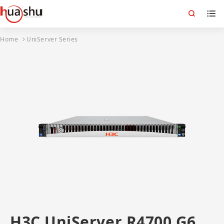
Home
UniServer Series
H3C UniServer R4700 G6