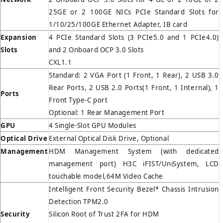
25GE or 2 100GE NICs PCIe Standard Slots for
1/10/25/100GE Ethernet Adapter, IB card
Expansion
4 PCIe Standard Slots (3 PCIe5.0 and 1 PCIe4.0)
Slots
and 2 Onboard OCP 3.0 Slots
CXL1.1
Standard: 2 VGA Port (1 Front, 1 Rear), 2 USB 3.0
Rear Ports, 2 USB 2.0 Ports(1 Front, 1 Internal), 1
Ports
Front Type-C port
Optional: 1 Rear Management Port
GPU
4 Single-Slot GPU Modules
Optical Drive
External Optical Disk Drive, Optional
Management
HDM Management System (with dedicated
management port) H3C iFIST/UniSystem, LCD
touchable model,64M Video Cache
Intelligent Front Security Bezel* Chassis Intrusion
Detection TPM2.0
Security
Silicon Root of Trust 2FA for HDM