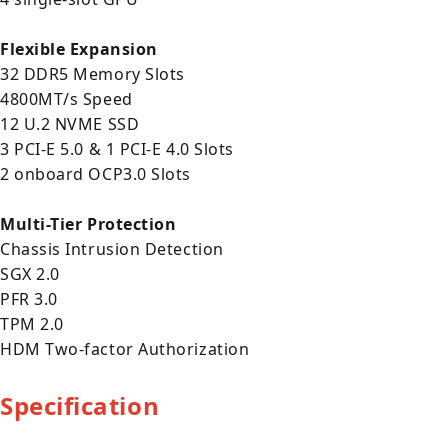
Flexible Expansion
32 DDR5 Memory Slots
4800MT/s Speed
12 U.2 NVME SSD
3 PCI-E 5.0 & 1 PCI-E 4.0 Slots
2 onboard OCP3.0 Slots
Multi-Tier Protection
Chassis Intrusion Detection
SGX 2.0
PFR 3.0
TPM 2.0
HDM Two-factor Authorization
Specification