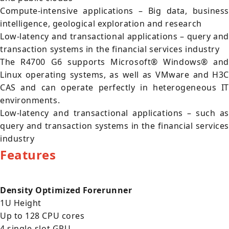
Compute-intensive applications – Big data, business
intelligence, geological exploration and research
Low-latency and transactional applications – query and
transaction systems in the financial services industry
The R4700 G6 supports Microsoft® Windows® and
Linux operating systems, as well as VMware and H3C
CAS and can operate perfectly in heterogeneous IT
environments.
Low-latency and transactional applications – such as
query and transaction systems in the financial services
industry
Features
Density Optimized Forerunner
1U Height
Up to 128 CPU cores
4 single-slot GPU