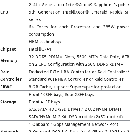
2 4th Generation Intel®Xeon® Sapphire Rapids /
CPU
5th Generation Intel®Xeon® Emerald Rapids SP
series
64 Cores for each Processor and 385W power
consumption
HBM technology
Chipset
Intel®C741
32 DDR5 RDIMM Slots, 5600 MT/s Data Rate, 8TB
Memory
on 2 CPU Configuration with 256G DDR5 RDIMM
Raid
Dedicated PCIe HBA Controller or Raid Controller*
Controller
Standard PCIe HBA Controller or Raid Controller
FBWC
8 GB Cache, support Supercapacitor protection
Front 10SFF bays, Rear 2SFF bays
Storage
Front 4LFF bays
SAS/SATA HDD/SSD Drives,12 U.2 NVMe Drives
SATA/NVMe M.2 Kit, DSD module (2xSD card kit)
1 Onboard 1Gbps Management Network Port
Network
2 Onboard OCP 3.0 Slots for 4 GE or 2 10GE or 2