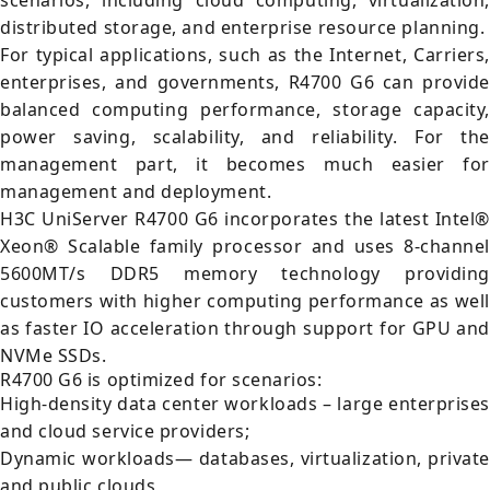
scenarios, including cloud computing, virtualization,
distributed storage, and enterprise resource planning.
For typical applications, such as the Internet, Carriers,
enterprises, and governments, R4700 G6 can provide
balanced computing performance, storage capacity,
power saving, scalability, and reliability. For the
management part, it becomes much easier for
management and deployment.
H3C UniServer R4700 G6 incorporates the latest Intel®
Xeon® Scalable family processor and uses 8-channel
5600MT/s DDR5 memory technology providing
customers with higher computing performance as well
as faster IO acceleration through support for GPU and
NVMe SSDs.
R4700 G6 is optimized for scenarios:
High-density data center workloads – large enterprises
and cloud service providers;
Dynamic workloads— databases, virtualization, private
and public clouds