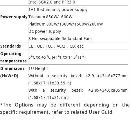
Intel SGX2.0 and PFR3.0
1+1 Redundancy power supply
Power supply
Titanium 850W/1600W
Platinum 800W/1300W/1600W/2000W
DC power supply
8 Hot swappable Redundant Fans
Standards
CE，UL , FCC，VCCI，CB, etc.
Operating
5°C to 45°C (41°F to 113°F) *
temperature
Dimensions
1U Height
(H
×W×D)
Without a security bezel: 42.9 x434.6x777mm
(1.68x17.11x30.59 in)
With a security bezel: 42.9x434.6x805mm
(1.68x17.11x31.7 in)
*The Options may be different depending on the
specific requirement, refer to related User Guid