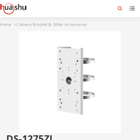
Home
Camera Bracket & Other Accessories
DS-1275ZJ