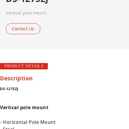
Vertical pole mount
Contact Us
PRODUCT DETAILS
Description
DS-1275ZJ
Vertical pole mount
- Horizontal Pole Mount