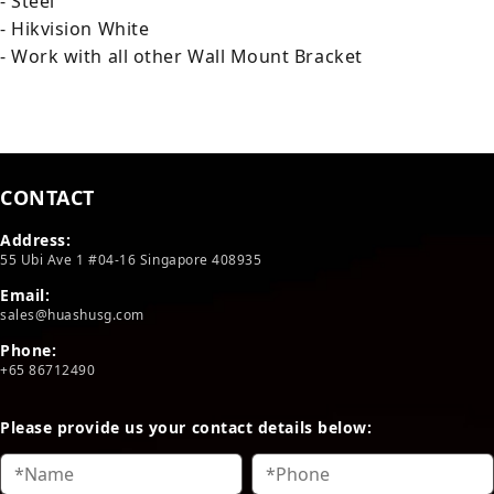
- Steel
- Hikvision White
- Work with all other Wall Mount Bracket
CONTACT
Address:
55 Ubi Ave 1 #04-16 Singapore 408935
Email:
sales@huashusg.com
Phone:
+65 86712490
Please provide us your contact details below: