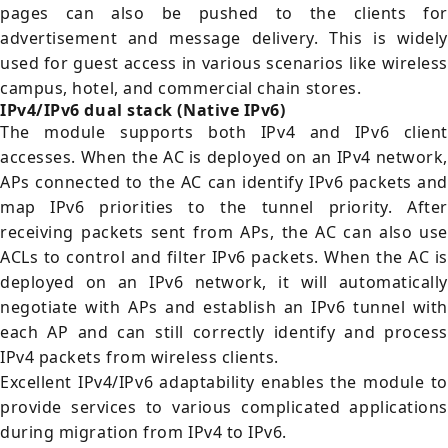
pages can also be pushed to the clients for
advertisement and message delivery. This is widely
used for guest access in various scenarios like wireless
campus, hotel, and commercial chain stores.
IPv4/IPv6 dual stack (Native IPv6)
The module supports both IPv4 and IPv6 client
accesses. When the AC is deployed on an IPv4 network,
APs connected to the AC can identify IPv6 packets and
map IPv6 priorities to the tunnel priority. After
receiving packets sent from APs, the AC can also use
ACLs to control and filter IPv6 packets. When the AC is
deployed on an IPv6 network, it will automatically
negotiate with APs and establish an IPv6 tunnel with
each AP and can still correctly identify and process
IPv4 packets from wireless clients.
Excellent IPv4/IPv6 adaptability enables the module to
provide services to various complicated applications
during migration from IPv4 to IPv6.