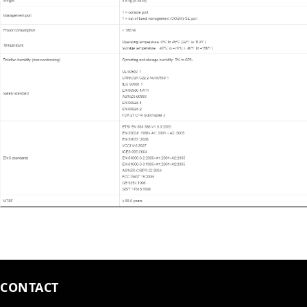
CONTACT