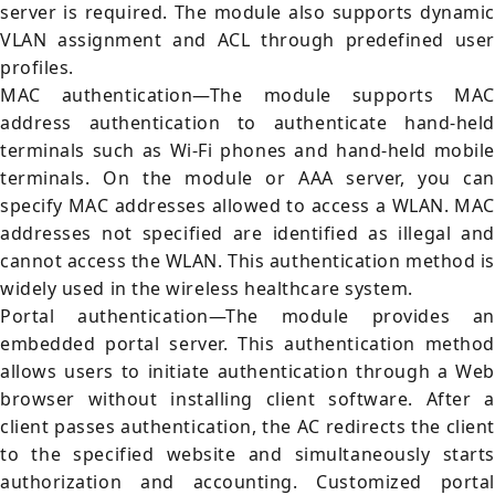
server is required. The module also supports dynamic
VLAN assignment and ACL through predefined user
profiles.
MAC authentication—The module supports MAC
address authentication to authenticate hand-held
terminals such as Wi-Fi phones and hand-held mobile
terminals. On the module or AAA server, you can
specify MAC addresses allowed to access a WLAN. MAC
addresses not specified are identified as illegal and
cannot access the WLAN. This authentication method is
widely used in the wireless healthcare system.
Portal authentication—The module provides an
embedded portal server. This authentication method
allows users to initiate authentication through a Web
browser without installing client software. After a
client passes authentication, the AC redirects the client
to the specified website and simultaneously starts
authorization and accounting. Customized portal