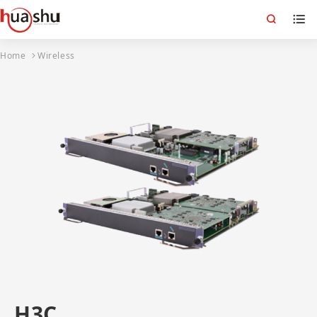
Home
Wireless
H3C