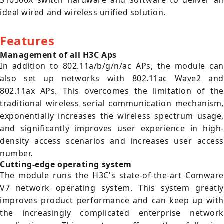
S10500X switch hardware and software to deliver an
ideal wired and wireless unified solution.
Features
Management of all H3C Aps
In addition to 802.11a/b/g/n/ac APs, the module can
also set up networks with 802.11ac Wave2 and
802.11ax APs. This overcomes the limitation of the
traditional wireless serial communication mechanism,
exponentially increases the wireless spectrum usage,
and significantly improves user experience in high-
density access scenarios and increases user access
number.
Cutting-edge operating system
The module runs the H3C's state-of-the-art Comware
V7 network operating system. This system greatly
improves product performance and can keep up with
the increasingly complicated enterprise network