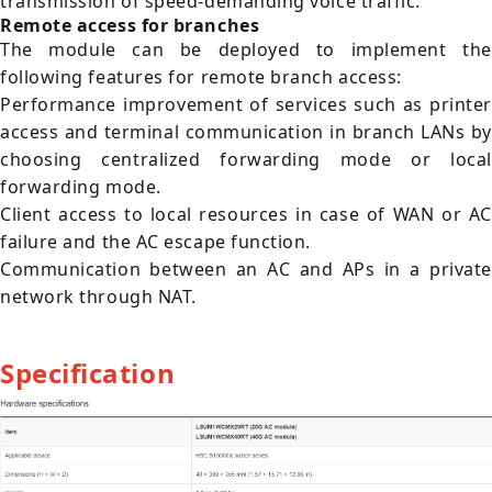
transmission of speed-demanding voice traffic.
Remote access for branches
The module can be deployed to implement the
following features for remote branch access:
Performance improvement of services such as printer
access and terminal communication in branch LANs by
choosing centralized forwarding mode or local
forwarding mode.
Client access to local resources in case of WAN or AC
failure and the AC escape function.
Communication between an AC and APs in a private
network through NAT.
Specification