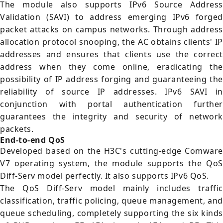
The module also supports IPv6 Source Address
Validation (SAVI) to address emerging IPv6 forged
packet attacks on campus networks. Through address
allocation protocol snooping, the AC obtains clients' IP
addresses and ensures that clients use the correct
address when they come online, eradicating the
possibility of IP address forging and guaranteeing the
reliability of source IP addresses. IPv6 SAVI in
conjunction with portal authentication further
guarantees the integrity and security of network
packets.
End-to-end QoS
Developed based on the H3C's cutting-edge Comware
V7 operating system, the module supports the QoS
Diff-Serv model perfectly. It also supports IPv6 QoS.
The QoS Diff-Serv model mainly includes traffic
classification, traffic policing, queue management, and
queue scheduling, completely supporting the six kinds