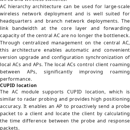
AC hierarchy architecture can be used for large-scale
wireless network deployment and is well suited for
headquarters and branch network deployments. The
link bandwidth at the core layer and forwarding
capacity of the central AC are no longer the bottleneck.
Through centralized management on the central AC,
this architecture enables automatic and convenient
version upgrade and configuration synchronization of
local ACs and APs. The local ACs control client roaming
between APs, significantly improving roaming
performance.
CUPID location
The AC module supports CUPID location, which is
similar to radar probing and provides high positioning
accuracy. It enables an AP to proactively send a probe
packet to a client and locate the client by calculating
the time difference between the probe and response
packets.