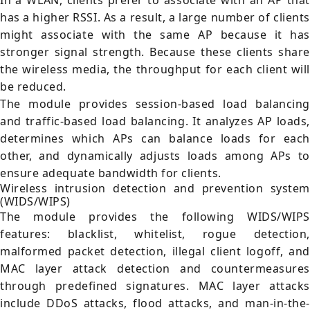
In a WLAN, clients prefer to associate with an AP that
has a higher RSSI. As a result, a large number of clients
might associate with the same AP because it has
stronger signal strength. Because these clients share
the wireless media, the throughput for each client will
be reduced.
The module provides session-based load balancing
and traffic-based load balancing. It analyzes AP loads,
determines which APs can balance loads for each
other, and dynamically adjusts loads among APs to
ensure adequate bandwidth for clients.
Wireless intrusion detection and prevention system
(WIDS/WIPS)
The module provides the following WIDS/WIPS
features: blacklist, whitelist, rogue detection,
malformed packet detection, illegal client logoff, and
MAC layer attack detection and countermeasures
through predefined signatures. MAC layer attacks
include DDoS attacks, flood attacks, and man-in-the-