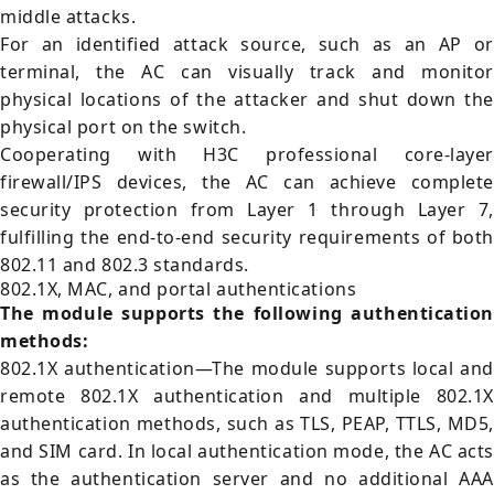
middle attacks.
For an identified attack source, such as an AP or
terminal, the AC can visually track and monitor
physical locations of the attacker and shut down the
physical port on the switch.
Cooperating with H3C professional core-layer
firewall/IPS devices, the AC can achieve complete
security protection from Layer 1 through Layer 7,
fulfilling the end-to-end security requirements of both
802.11 and 802.3 standards.
802.1X, MAC, and portal authentications
The module supports the following authentication
methods:
802.1X authentication—The module supports local and
remote 802.1X authentication and multiple 802.1X
authentication methods, such as TLS, PEAP, TTLS, MD5,
and SIM card. In local authentication mode, the AC acts
as the authentication server and no additional AAA