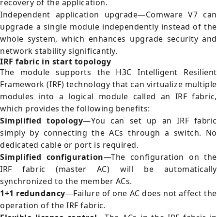
recovery of the application.
Independent application upgrade—Comware V7 can
upgrade a single module independently instead of the
whole system, which enhances upgrade security and
network stability significantly.
IRF fabric in start topology
The module supports the H3C Intelligent Resilient
Framework (IRF) technology that can virtualize multiple
modules into a logical module called an IRF fabric,
which provides the following benefits:
Simplified topology
—You can set up an IRF fabric
simply by connecting the ACs through a switch. No
dedicated cable or port is required.
Simplified configuration
—The configuration on the
IRF fabric (master AC) will be automatically
synchronized to the member ACs.
1+1 redundancy
—Failure of one AC does not affect the
operation of the IRF fabric.