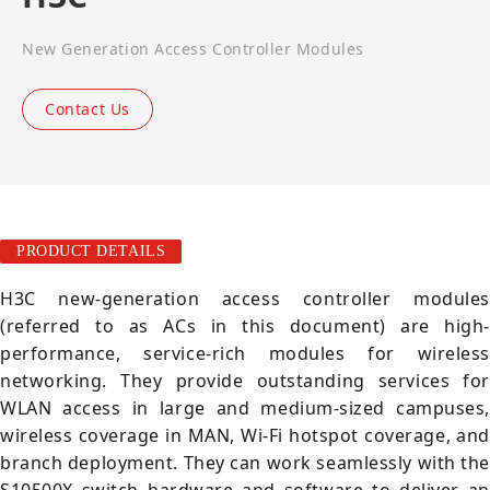
New Generation Access Controller Modules
Contact Us
PRODUCT DETAILS
H3C new-generation access controller modules
(referred to as ACs in this document) are high-
performance, service-rich modules for wireless
networking. They provide outstanding services for
WLAN access in large and medium-sized campuses,
wireless coverage in MAN, Wi-Fi hotspot coverage, and
branch deployment. They can work seamlessly with the