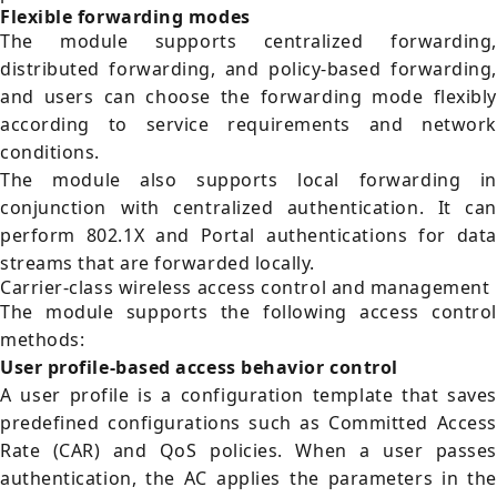
Flexible forwarding modes
The module supports centralized forwarding,
distributed forwarding, and policy-based forwarding,
and users can choose the forwarding mode flexibly
according to service requirements and network
conditions.
The module also supports local forwarding in
conjunction with centralized authentication. It can
perform 802.1X and Portal authentications for data
streams that are forwarded locally.
Carrier-class wireless access control and management
The module supports the following access control
methods:
User profile-based access behavior control
A user profile is a configuration template that saves
predefined configurations such as Committed Access
Rate (CAR) and QoS policies. When a user passes
authentication, the AC applies the parameters in the