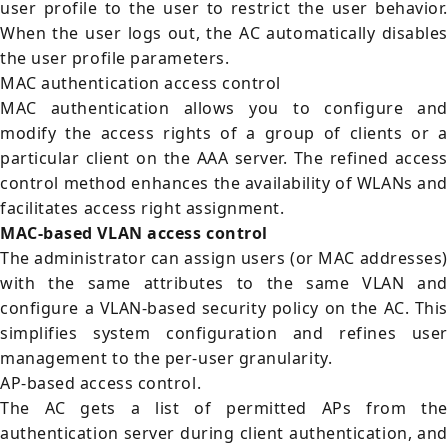
user profile to the user to restrict the user behavior.
When the user logs out, the AC automatically disables
the user profile parameters.
MAC authentication access control
MAC authentication allows you to configure and
modify the access rights of a group of clients or a
particular client on the AAA server. The refined access
control method enhances the availability of WLANs and
facilitates access right assignment.
MAC-based VLAN access control
The administrator can assign users (or MAC addresses)
with the same attributes to the same VLAN and
configure a VLAN-based security policy on the AC. This
simplifies system configuration and refines user
management to the per-user granularity.
AP-based access control.
The AC gets a list of permitted APs from the
authentication server during client authentication, and