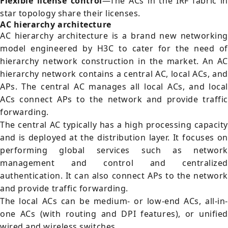
Flexible license control
—The ACs in the IRF fabric i
star topology share their licenses.
AC hierarchy architecture
AC hierarchy architecture is a brand new networking
model engineered by H3C to cater for the need of
hierarchy network construction in the market. An AC
hierarchy network contains a central AC, local ACs, and
APs. The central AC manages all local ACs, and local
ACs connect APs to the network and provide traffic
forwarding.
The central AC typically has a high processing capacity
and is deployed at the distribution layer. It focuses on
performing global services such as network
management and control and centralized
authentication. It can also connect APs to the network
and provide traffic forwarding.
The local ACs can be medium- or low-end ACs, all-in-
one ACs (with routing and DPI features), or unified
wired and wireless switches.