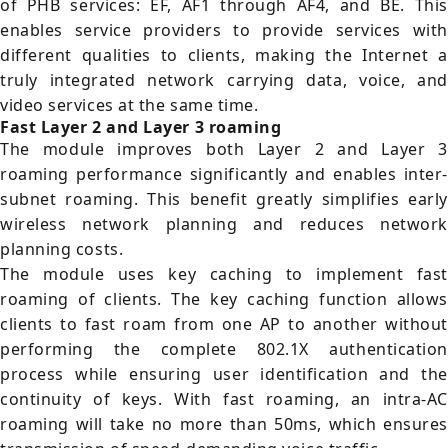
of PHB services: EF, AF1 through AF4, and BE. This
enables service providers to provide services with
different qualities to clients, making the Internet a
truly integrated network carrying data, voice, and
video services at the same time.
Fast Layer 2 and Layer 3 roaming
The module improves both Layer 2 and Layer 3
roaming performance significantly and enables inter-
subnet roaming. This benefit greatly simplifies early
wireless network planning and reduces network
planning costs.
The module uses key caching to implement fast
roaming of clients. The key caching function allows
clients to fast roam from one AP to another without
performing the complete 802.1X authentication
process while ensuring user identification and the
continuity of keys. With fast roaming, an intra-AC
roaming will take no more than 50ms, which ensures