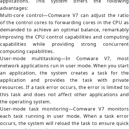
applications. This system offers the following
advantages:
Multi-core control—Comware V7 can adjust the ratio
of the control cores to forwarding cores in the CPU as
demanded to achieve an optimal balance, remarkably
improving the CPU control capabilities and computing
capabilities while providing strong concurrent
computing capabilities.
User-mode multitasking—In Comware V7, most
network applications run in user mode. When you start
an application, the system creates a task for the
application and provides the task with private
resources. If a task error occurs, the error is limited to
this task and does not affect other applications and
the operating system.
User-mode task monitoring—Comware V7 monitors
each task running in user mode. When a task error
occurs, the system will reload the task to ensure quick