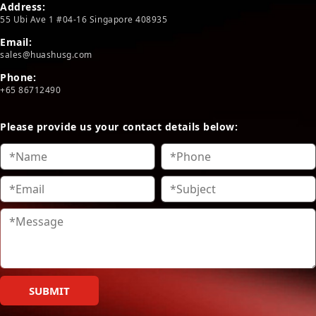
Address:
55 Ubi Ave 1 #04-16 Singapore 408935
Email:
sales@huashusg.com
Phone:
+65 86712490
Please provide us your contact details below:
SUBMIT