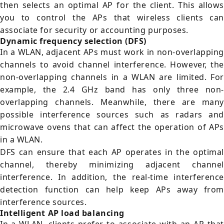
then selects an optimal AP for the client. This allows
you to control the APs that wireless clients can
associate for security or accounting purposes.
Dynamic frequency selection (DFS)
In a WLAN, adjacent APs must work in non-overlapping
channels to avoid channel interference. However, the
non-overlapping channels in a WLAN are limited. For
example, the 2.4 GHz band has only three non-
overlapping channels. Meanwhile, there are many
possible interference sources such as radars and
microwave ovens that can affect the operation of APs
in a WLAN.
DFS can ensure that each AP operates in the optimal
channel, thereby minimizing adjacent channel
interference. In addition, the real-time interference
detection function can help keep APs away from
interference sources.
Intelligent AP load balancing