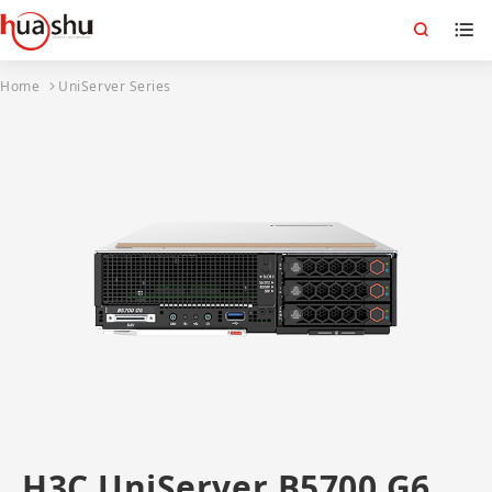
Home
UniServer Series
H3C UniServer B5700 G6