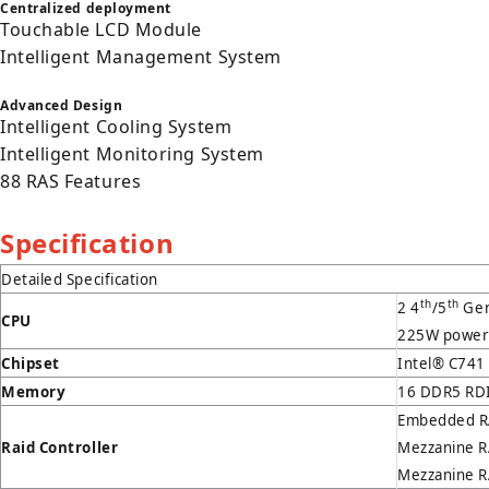
Centralized deployment
Touchable LCD Module
Intelligent Management System
Advanced Design
Intelligent Cooling System
Intelligent Monitoring System
88 RAS Features
Specification
Detailed Specification
th
th
2 4
/5
Gen
CPU
225W power
Chipset
Intel® C741
Memory
16 DDR5 RDI
Embedded RA
Raid Controller
Mezzanine R
Mezzanine RA