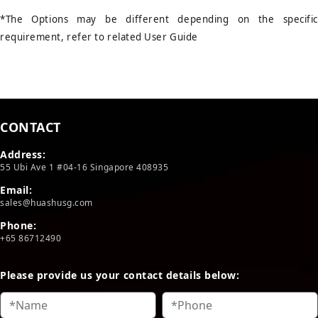
*The Options may be different depending on the specific
requirement, refer to related User Guide
CONTACT
Address:
55 Ubi Ave 1 #04-16 Singapore 408935
Email:
sales@huashusg.com
Phone:
+65 86712490
Please provide us your contact details below: