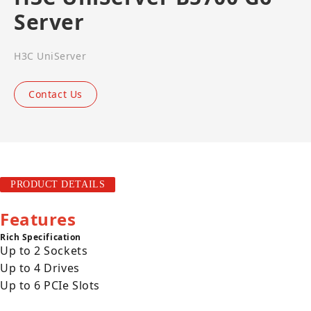
Server
H3C UniServer
Contact Us
PRODUCT DETAILS
Features
Rich Specification
Up to 2 Sockets
Up to 4 Drives
Up to 6 PCIe Slots