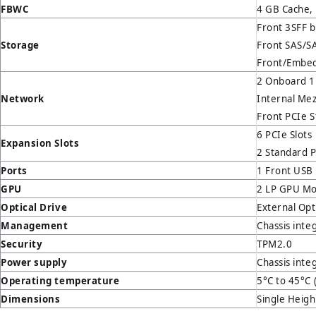
FBWC
4 GB Cache,
Front 3SFF 
Storage
Front SAS/
Front/Embed
2 Onboard 1
Network
Internal Me
Front PCIe S
6 PCIe Slots
Expansion Slot
s
2 Standard P
Ports
1 Front USB 
GPU
2 LP GPU Mo
Optical Drive
External Opt
Management
Chassis inte
Security
TPM2.0
Power supply
Chassis inte
Operating temperature
5°C to 45°C 
Dimensions
Single Heigh