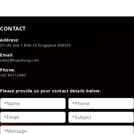
CONTACT
Address:
55 Ubi Ave 1 #04-16 Singapore 408935
Email:
sales@huashusg.com
Phone:
+65 86712490
Please provide us your contact details below: