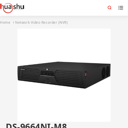
Home
Network Video Recorder (NVR)
DS-9664NI-M8