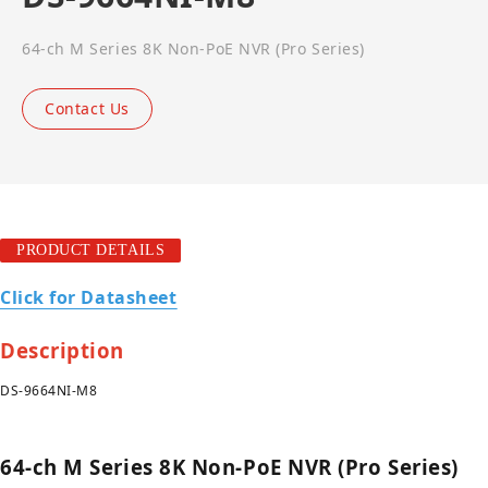
64-ch M Series 8K Non-PoE NVR (Pro Series)
Contact Us
PRODUCT DETAILS
Click for Datasheet
Description
DS-9664NI-M8
64-ch M Series 8K Non-PoE NVR (Pro Series)