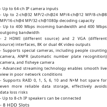
- Up to 64-ch IP camera inputs
- Up to 2-ch@32 MP/2-ch@24 MP/4-ch@12 MP/8-ch@8
MP/16-ch@4 MP/32-ch@1080p decoding capacity
- Up to 400 Mbps incoming bandwidth and 400 Mbps
outgoing bandwidth
- 2 HDMI (different source) and 2 VGA (different
source) interfaces, 8K or dual 4K video outputs
- Supports special cameras, including people counting
camera, ANPR (automatic number plate recognition)
camera, and fisheye camera
- Advanced streaming technology enables smooth live
view in poor network conditions
- Supports RAID 0, 1, 5, 6, 10 and N+M hot spare for
even more reliable data storage, effectively avoids
data loss risks
- Up to 8-ch IP speakers can be connected
- 8 HDD Slots