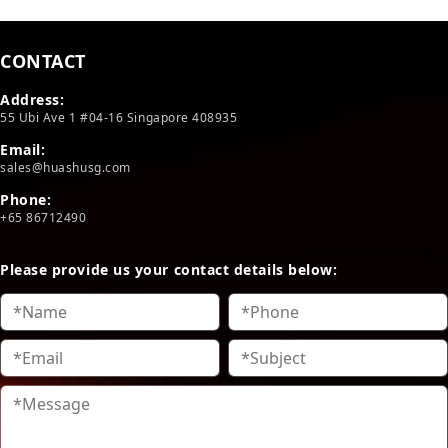
CONTACT
Address:
55 Ubi Ave 1 #04-16 Singapore 408935
Email:
sales@huashusg.com
Phone:
+65 86712490
Please provide us your contact details below: