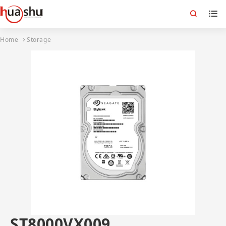
Home
Storage
ST8000VX009