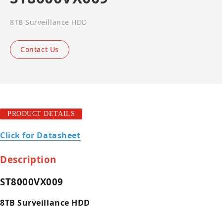
8TB Surveillance HDD
Contact Us
PRODUCT DETAILS
Click for Datasheet
Description
ST8000VX009
8TB Surveillance HDD