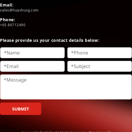
Email:
sales@huashusg.com
Phone:
+65 86712490
Please provide us your contact details below:
SUBMIT