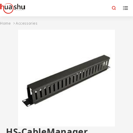
Home
Accessories
HS-CableManager