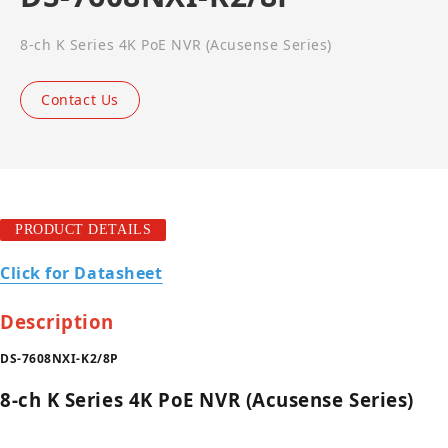
8-ch K Series 4K PoE NVR (Acusense Series)
Contact Us
PRODUCT DETAILS
Click for Datasheet
Description
DS-7608NXI-K2/8P
8-ch K Series 4K PoE NVR (Acusense Series)