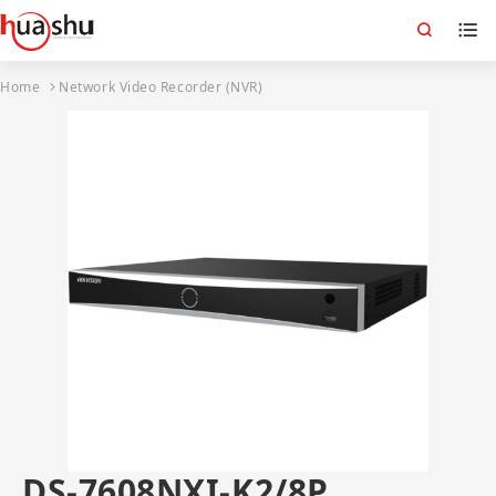
Home
Network Video Recorder (NVR)
DS-7608NXI-K2/8P