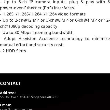
- Up to 8-ch IP camera inputs, plug & play with 8
power-over-Ethernet (PoE) interfaces
- H.265+/H.265/H.264+/H.264 video formats
- Up to 2-ch@12 MP or 3-ch@8 MP or 6-ch@4 MP or 12-
ch@1080p decoding capacity
- Up to 80 Mbps incoming bandwidth
- Adopt Hikvision Acusense technology to minimize
manual effort and security costs
- 2 HDD Slots
CONTACT
Address:
55 Ubi Ave 1 #04-16 Singapore 408935
Email:
sales@huashusg.com