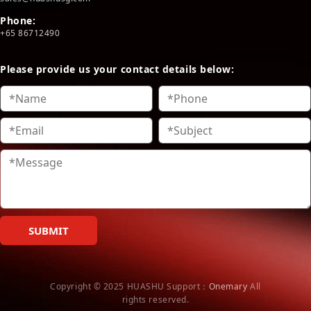
Phone:
+65 86712490
Please provide us your contact details below:
SUBMIT
Copyright © 2025 HUASHU
Support：
Onemary
All
rights reserved.