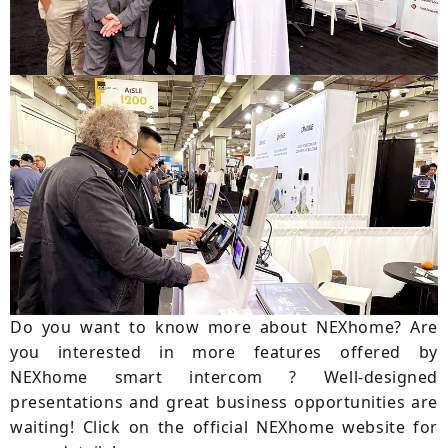
Do you want to know more about NEXhome? Are
you interested in more features offered by
NEXhome smart intercom ? Well-designed
presentations and great business opportunities are
waiting! Click on the official NEXhome website for