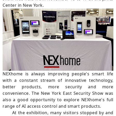
Center in New York.
NEXhome is always improving people's smart life
with a constant stream of innovative technology,
better products, more security and more
convenience. The New York East Security Show was
also a good opportunity to explore NEXhome's full
range of AI access control and smart products.
At the exhibition, many visitors stopped by and