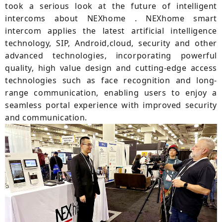
took a serious look at the future of intelligent
intercoms about NEXhome . NEXhome smart
intercom applies the latest artificial intelligence
technology, SIP, Android,cloud, security and other
advanced technologies, incorporating powerful
quality, high value design and cutting-edge access
technologies such as face recognition and long-
range communication, enabling users to enjoy a
seamless portal experience with improved security
and communication.