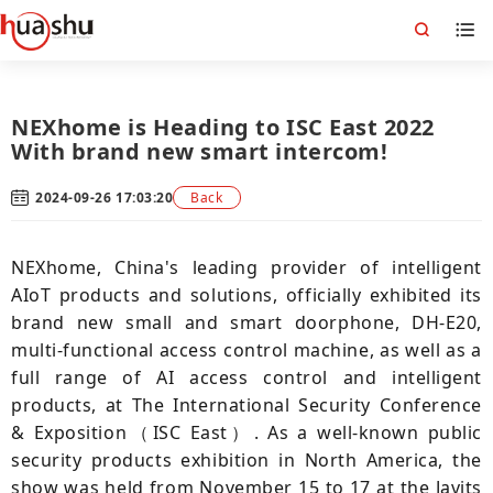
NEXhome is Heading to ISC East 2022
With brand new smart intercom!
2024-09-26 17:03:20
Back
NEXhome, China's leading provider of intelligent
AIoT products and solutions, officially exhibited its
brand new small and smart doorphone, DH-E20,
multi-functional access control machine, as well as a
full range of AI access control and intelligent
products, at The International Security Conference
& Exposition（ISC East）. As a well-known public
security products exhibition in North America, the
show was held from November 15 to 17 at the Javits