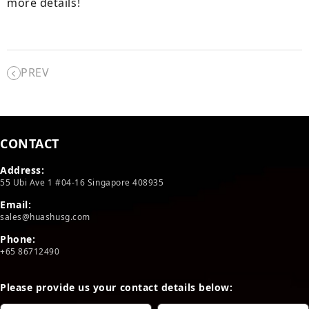
more details!
PREV
CONTACT
Address:
55 Ubi Ave 1 #04-16 Singapore 408935
Email:
sales@huashusg.com
Phone:
+65 86712490
Please provide us your contact details below: