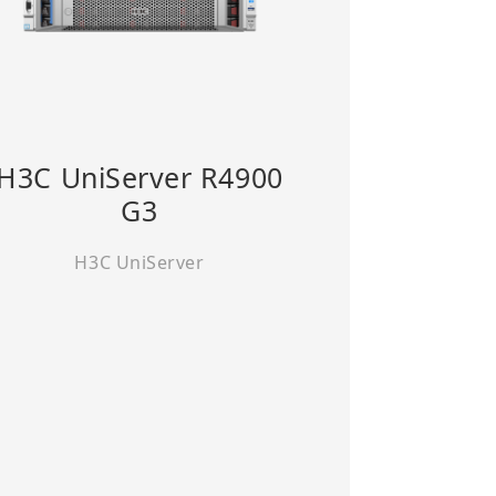
H3C UniServer R4900
G3
H3C UniServer