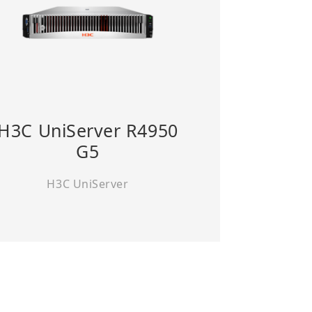
H3C UniServer R4950
G5
H3C UniServer