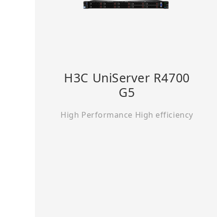
H3C UniServer R4700
G5
High Performance High efficiency