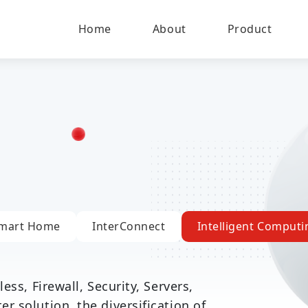
Home
About
Product
mart Home
InterConnect
Intelligent Computi
ess, Firewall, Security, Servers,
 solution, the diversification of