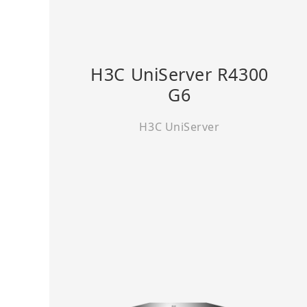
H3C UniServer R4300
G6
H3C UniServer