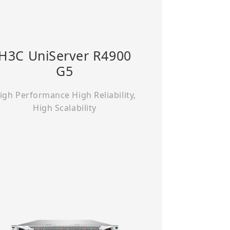
H3C UniServer R4900
G5
igh Performance High Reliability,
High Scalability