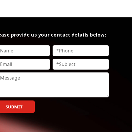
ease provide us your contact details below:
SUBMIT