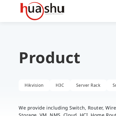
Product
Hikvision
H3C
Server Rack
S
We provide including Switch, Router, Wirel
Storage, VM, NMS, Cloud, HCI, Home Router