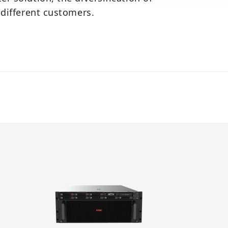
 different customers.