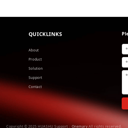
QUICKLINKS
Pl
About
Product
Solution
Support
Contact
Copyright © 2025 HUASHU
Support：
Onemary
All rights reserved.