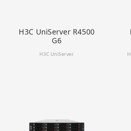
H3C UniServer R4500
G6
H3C UniServer
H