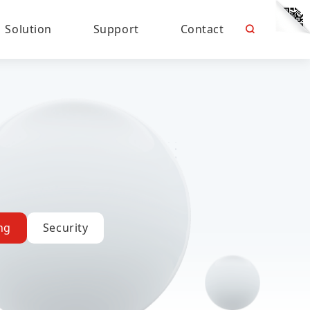
Solution
Support
Contact
ng
Security