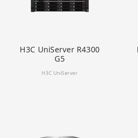
H3C UniServer R4300
G5
H3C UniServer