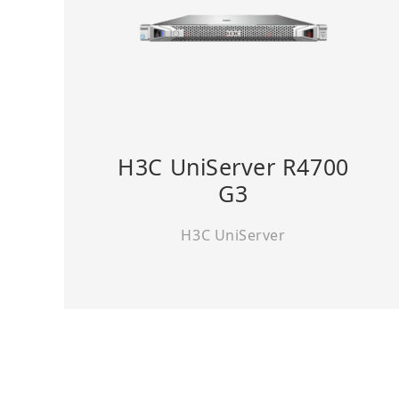
H3C UniServer R4700
G3
H3C UniServer