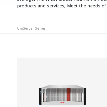
products and services, Meet the needs of
UniServer Series