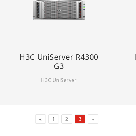
H3C UniServer R4300
G3
H3C UniServer
«
1
2
3
»