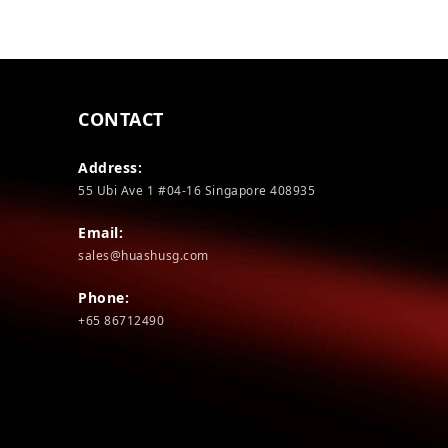
CONTACT
Address:
55 Ubi Ave 1 #04-16 Singapore 408935
Email:
sales@huashusg.com
Phone:
+65 86712490