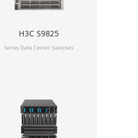
H3C S9825
Series Data Center Switches