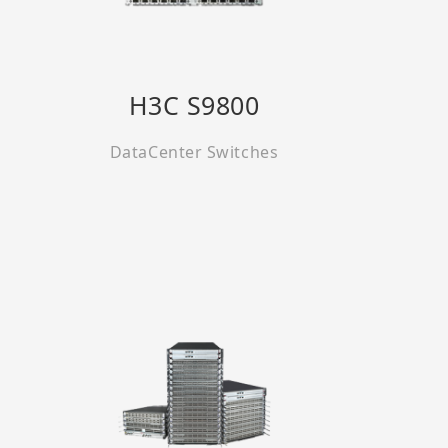
H3C S9800
DataCenter Switches