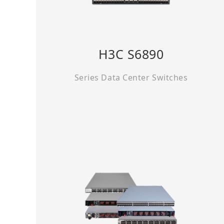
H3C S6890
Series Data Center Switches