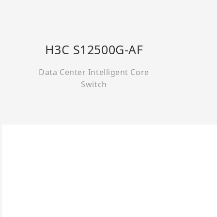
H3C S12500G-AF
Data Center Intelligent Core
Switch