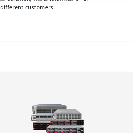
 different customers.