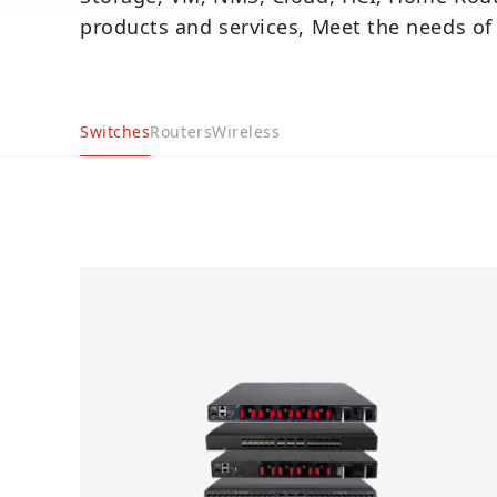
products and services, Meet the needs of
Switches
Routers
Wireless