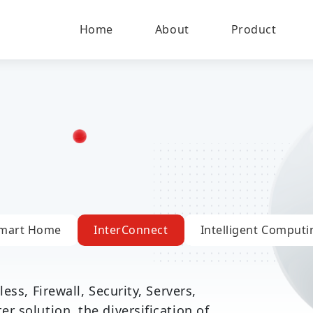
Home
About
Product
mart Home
InterConnect
Intelligent Computi
ess, Firewall, Security, Servers,
 solution, the diversification of