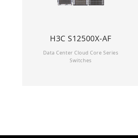
H3C S12500X-AF
Data Center Cloud Core Series
Switches