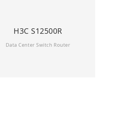
H3C S12500R
Data Center Switch Router