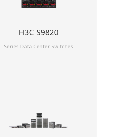
H3C S9820
Series Data Center Switches