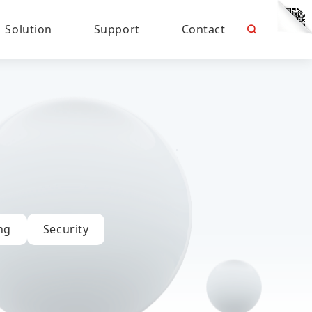
Solution
Support
Contact
ng
Security