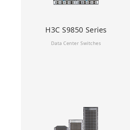
H3C S9850 Series
Data Center Switches