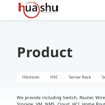
Product
Hikvision
H3C
Server Rack
S
We provide including Switch, Router, Wirel
Storage, VM, NMS, Cloud, HCI, Home Router