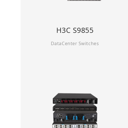
H3C S9855
DataCenter Switches