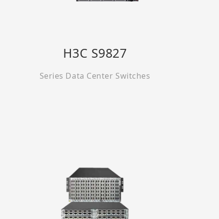
H3C S9827
Series Data Center Switches