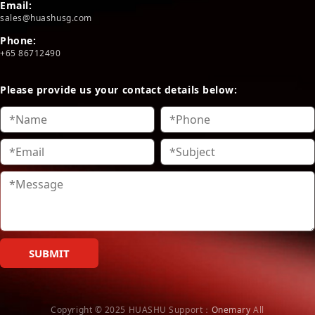
Email:
sales@huashusg.com
Phone:
+65 86712490
Please provide us your contact details below:
SUBMIT
Copyright © 2025 HUASHU
Support：
Onemary
All