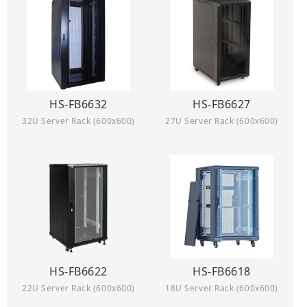
HS-FB6632
HS-FB6627
32U Server Rack (600x600)
27U Server Rack (600x600)
HS-FB6622
HS-FB6618
22U Server Rack (600x600)
18U Server Rack (600x600)