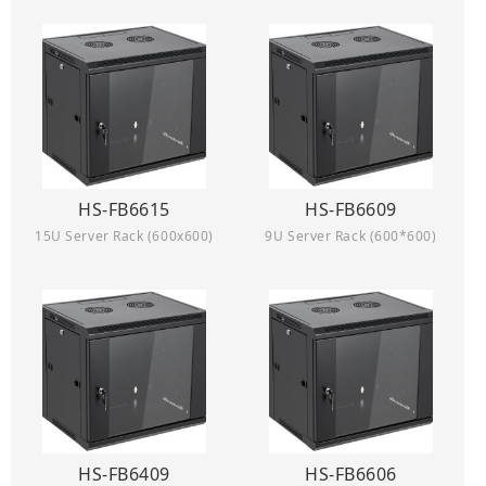
HS-FB6615
HS-FB6609
15U Server Rack (600x600)
9U Server Rack (600*600)
HS-FB6409
HS-FB6606