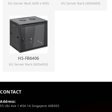
9U Server Rack (600 x 450)
6U Server Rack (600x600)
HS-FB6406
6U Server Rack (600x450)
CONTACT
Address:
55 Ubi Ave 1 #04-16 Singapore 408935