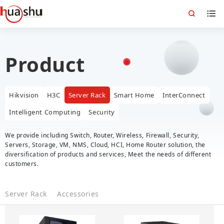
Product
Hikvision
H3C
Server Rack
Smart Home
InterConnect
Intelligent Computing
Security
We provide including Switch, Router, Wireless, Firewall, Security,
Servers, Storage, VM, NMS, Cloud, HCI, Home Router solution, the
diversification of products and services, Meet the needs of different
customers.
Server Rack
Accessories