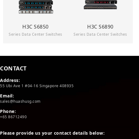
H3C S6850
H3C S6890
Series Data Center Switches
Series Data Center Switches
CONTACT
Address:
55 Ubi Ave 1 #04-16 Singapore 408935
Email:
sales@huashusg.com
Phone:
+65 86712490
Please provide us your contact details below: