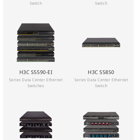
Switch
Switch
H3C S5590-EI
H3C S5850
Series Data Center Ethernet
Series Data Center Ethernet
Switches
Switch