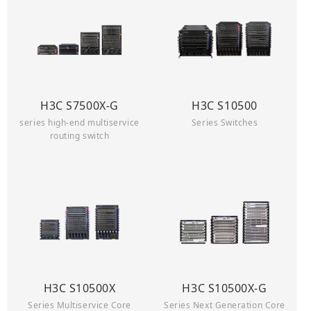
H3C S7500X-G
H3C S10500
series high-end multiservice
Series Switches
routing switch
H3C S10500X
H3C S10500X-G
Series Multiservice Core
Series Next Generation Core