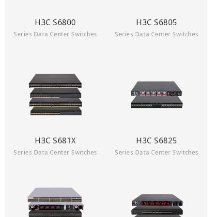
H3C S6800
H3C S6805
Series Data Center Switches
Series Data Center Switches
H3C S681X
H3C S6825
Series Data Center Switches
Series Data Center Switches