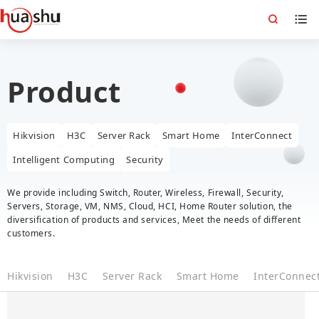
Product
Hikvision
H3C
Server Rack
Smart Home
InterConnect
Intelligent Computing
Security
We provide including Switch, Router, Wireless, Firewall, Security,
Servers, Storage, VM, NMS, Cloud, HCI, Home Router solution, the
diversification of products and services, Meet the needs of different
customers.
Hikvision
H3C
Server Rack
Smart Home
InterConnec