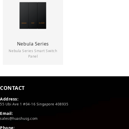
Nebula Series
Nebula Series Smart Switch
Panel
CONTACT
Address:
55 Ubi Ave 1 #04-16 Singapore 408935
Email:
sales@huashusg.com
Phone: