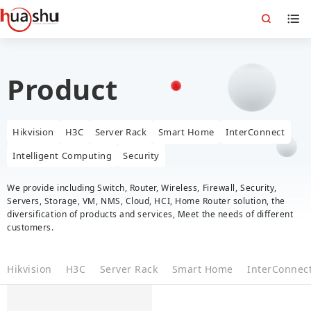
Product
Hikvision
H3C
Server Rack
Smart Home
InterConnect
Intelligent Computing
Security
We provide including Switch, Router, Wireless, Firewall, Security,
Servers, Storage, VM, NMS, Cloud, HCI, Home Router solution, the
diversification of products and services, Meet the needs of different
customers.
Hikvision
H3C
Server Rack
Smart Home
InterConnec