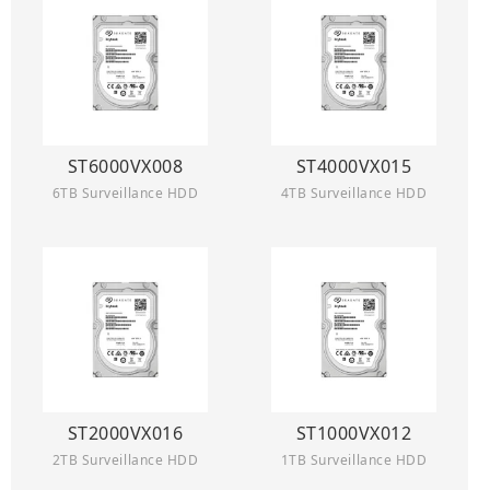
ST6000VX008
ST4000VX015
6TB Surveillance HDD
4TB Surveillance HDD
ST2000VX016
ST1000VX012
2TB Surveillance HDD
1TB Surveillance HDD