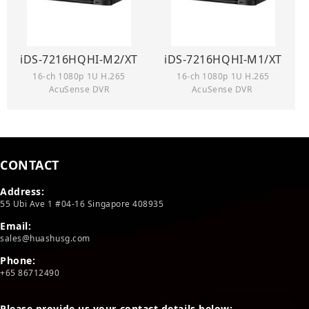
iDS-7216HQHI-M2/XT
iDS-7216HQHI-M1/XT
16-ch 1080p 1U H.265
16-ch 1080p 1U H.265
AcuSense DVR
AcuSense DVR
CONTACT
Address:
55 Ubi Ave 1 #04-16 Singapore 408935
Email:
sales@huashusg.com
Phone:
+65 86712490
Please provide us your contact details below: