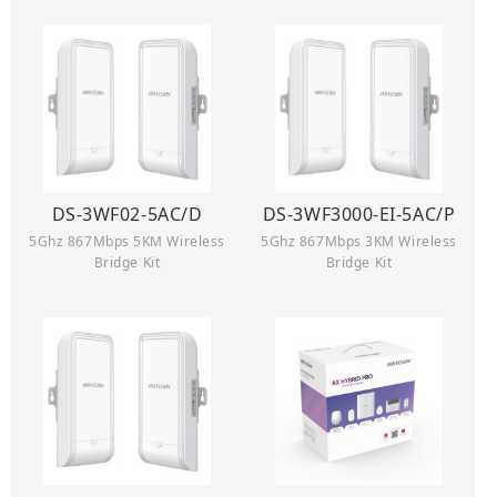
DS-3WF02-5AC/D
DS-3WF3000-EI-5AC/P
5Ghz 867Mbps 5KM Wireless
5Ghz 867Mbps 3KM Wireless
Bridge Kit
Bridge Kit