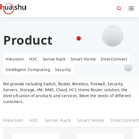
Product
Hikvision
H3C
Server Rack
Smart Home
InterConnect
Intelligent Computing
Security
We provide including Switch, Router, Wireless, Firewall, Security,
Servers, Storage, VM, NMS, Cloud, HCI, Home Router solution, the
diversification of products and services, Meet the needs of different
customers.
Hikvision
H3C
Server Rack
Smart Home
InterConnec