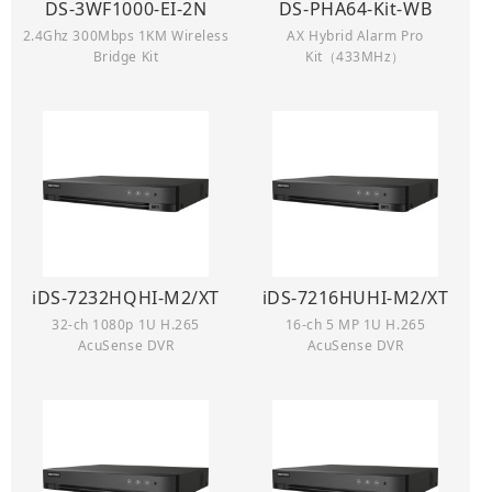
DS-3WF1000-EI-2N
DS-PHA64-Kit-WB
2.4Ghz 300Mbps 1KM Wireless
AX Hybrid Alarm Pro
Bridge Kit
Kit（433MHz）
iDS-7232HQHI-M2/XT
iDS-7216HUHI-M2/XT
32-ch 1080p 1U H.265
16-ch 5 MP 1U H.265
AcuSense DVR
AcuSense DVR