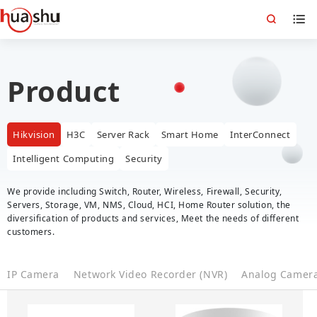
Product
Hikvision
H3C
Server Rack
Smart Home
InterConnect
Intelligent Computing
Security
We provide including Switch, Router, Wireless, Firewall, Security,
Servers, Storage, VM, NMS, Cloud, HCI, Home Router solution, the
diversification of products and services, Meet the needs of different
customers.
IP Camera
Network Video Recorder (NVR)
Analog Camer