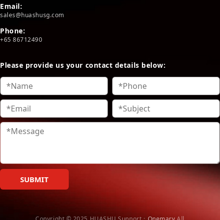
Email:
sales@huashusg.com
Phone:
+65 86712490
Please provide us your contact details below:
SUBMIT
Copyright © 2025 HUASHU
Support：
Onemary
All