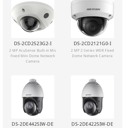
DS-2CD2523G2-I
DS-2CD2121G0-I
2 MP AcuSense Built-in Mic
2 MP 2 Series WDR Fixed
Fixed Mini Dome Network
Dome Network Camera
Camera
DS-2DE4425IW-DE
DS-2DE4225IW-DE