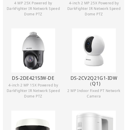
4 MP 25X Powered by
4-inch 2 MP 25X Powered by
DarkFighter IR Network Speed
DarkFighter IR Network Speed
Dome PTZ
Dome PTZ
DS-2DE4215IW-DE
DS-2CV2Q21G1-IDW
（Q1)
4-inch 2 MP 15X Powered by
DarkFighter IR Network Speed
2 MP Indoor Fixed PT Network
Dome PTZ
Camera