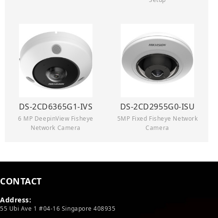
DS-2CD6365G1-IVS
DS-2CD2955G0-ISU
6 MP DeepinView Fisheye
5MP Fixed Fisheye Network
Network Camera
Camera
CONTACT
Address:
55 Ubi Ave 1 #04-16 Singapore 408935