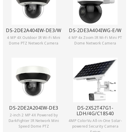
DS-2DE2A404IW-DE3/W
DS-2DE3A404IWG-E/W
4 MP 4X Outdoor IR Wi-Fi Mini
4 MP 4x Zoom IR Wi-Fi Mini PT
Dome PTZ Network Camera
Dome Network Camera
DS-2DE2A204IW-DE3
DS-2XS2T47G1-
LDH/4G/C18S40
2-inch 2 MP 4X Powered by
DarkFighter IR Network Mini
4MP ColorVu All-in-One Solar-
Speed Dome PTZ
powered Security Camera
Setup