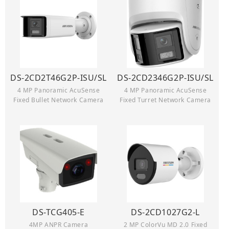
DS-2CD2T46G2P-ISU/SL
DS-2CD2346G2P-ISU/SL
4 MP Panoramic AcuSense
4 MP Panoramic AcuSense
Fixed Bullet Network Camera
Fixed Turret Network Camera
DS-TCG405-E
DS-2CD1027G2-L
4MP ANPR Camera
2 MP ColorVu MD 2.0 Fixed