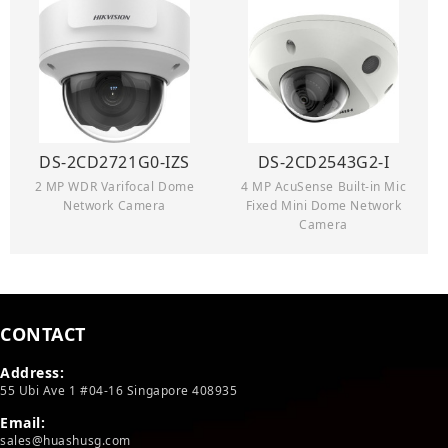
DS-2CD2721G0-IZS
DS-2CD2543G2-I
2 MP WDR Varifocal Dome
4 MP AcuSense Built-in Mic
Network Camera
Fixed Mini Dome Network
Camera
CONTACT
Address:
55 Ubi Ave 1 #04-16 Singapore 408935
Email:
sales@huashusg.com