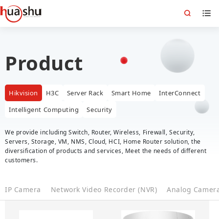
Product
Hikvision
H3C
Server Rack
Smart Home
InterConnect
Intelligent Computing
Security
We provide including Switch, Router, Wireless, Firewall, Security,
Servers, Storage, VM, NMS, Cloud, HCI, Home Router solution, the
diversification of products and services, Meet the needs of different
customers.
IP Camera
Network Video Recorder (NVR)
Analog Camer