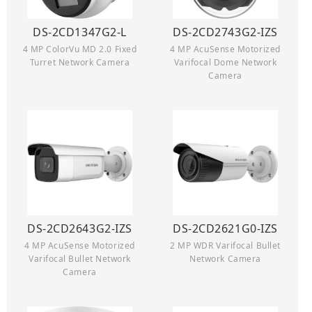
DS-2CD1347G2-L
DS-2CD2743G2-IZS
4 MP ColorVu MD 2.0 Fixed
4 MP AcuSense Motorized
Turret Network Camera
Varifocal Dome Network
Camera
DS-2CD2643G2-IZS
DS-2CD2621G0-IZS
4 MP AcuSense Motorized
2 MP WDR Varifocal Bullet
Varifocal Bullet Network
Network Camera
Camera