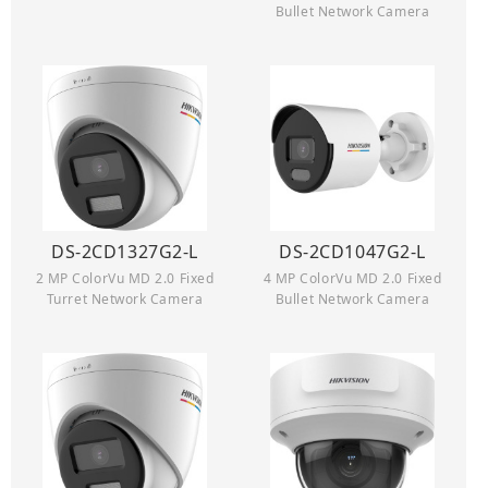
Bullet Network Camera
DS-2CD1327G2-L
DS-2CD1047G2-L
2 MP ColorVu MD 2.0 Fixed
4 MP ColorVu MD 2.0 Fixed
Turret Network Camera
Bullet Network Camera