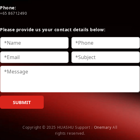
Phone:
+65 86712490
Please provide us your contact details below:
SUBMIT
Copyright © 2025 HUASHU
Support：
Onemary
All
rights reserved.