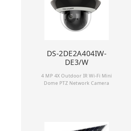
DS-2DE2A404IW-
DE3/W
4 MP 4X Outdoor IR Wi-Fi Mini
Dome PTZ Network Camera