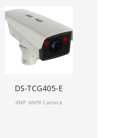
DS-TCG405-E
4MP ANPR Camera