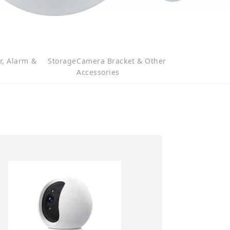
r, Alarm &
Storage
Camera Bracket & Other
Accessories