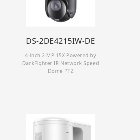
DS-2DE4215IW-DE
4-inch 2 MP 15X Powered by
DarkFighter IR Network Speed
Dome PTZ