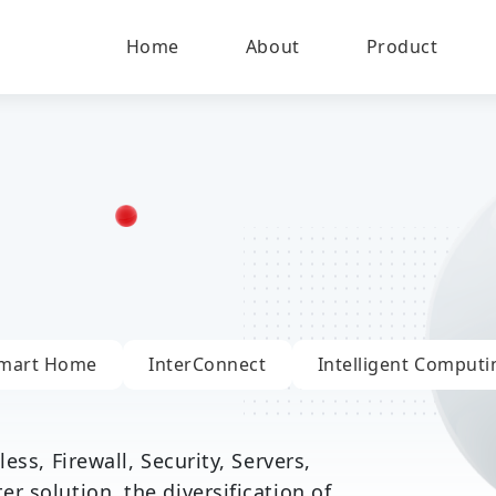
Home
About
Product
mart Home
InterConnect
Intelligent Computi
ess, Firewall, Security, Servers,
 solution, the diversification of