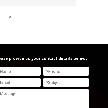
1
»
ease provide us your contact details below: