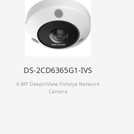
DS-2CD6365G1-IVS
6 MP DeepinView Fisheye Network
Camera