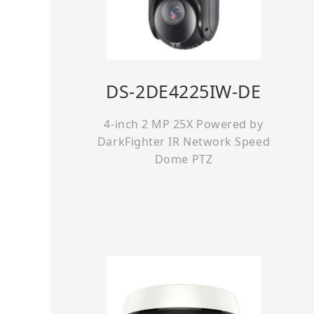
DS-2DE4225IW-DE
4-inch 2 MP 25X Powered by
DarkFighter IR Network Speed
Dome PTZ