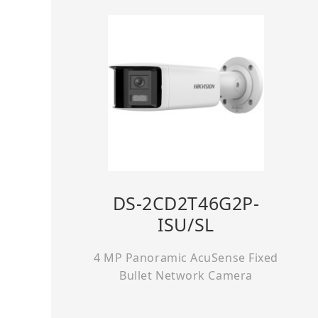
DS-2CD2T46G2P-
ISU/SL
4 MP Panoramic AcuSense Fixed
Bullet Network Camera