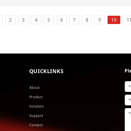
2
3
4
5
6
7
8
9
10
1
QUICKLINKS
Pl
About
Product
Solution
Support
Contact