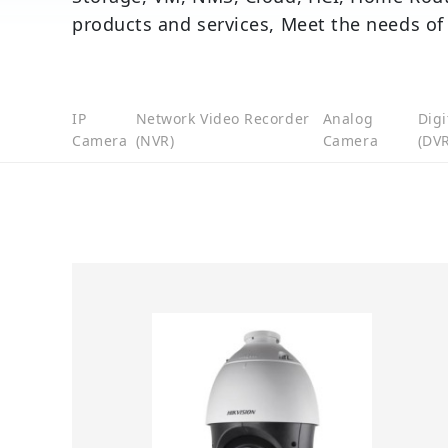
products and services, Meet the needs of
IP
Network Video Recorder
Analog
Digi
Camera
(NVR)
Camera
(DVR