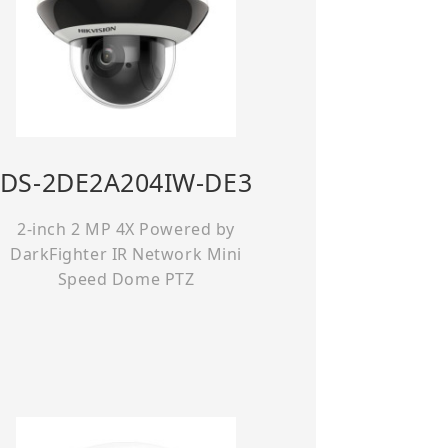
DS-2DE2A204IW-DE3
2-inch 2 MP 4X Powered by
DarkFighter IR Network Mini
Speed Dome PTZ