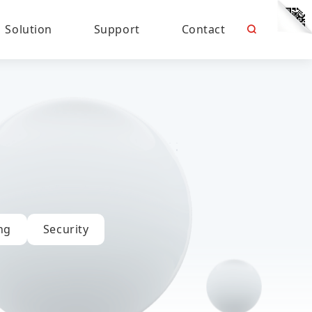
Solution
Support
Contact
ng
Security