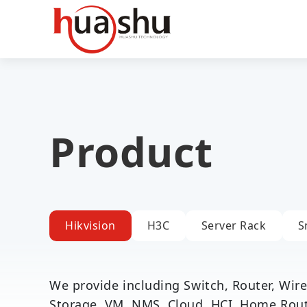
Product
Hikvision
H3C
Server Rack
S
We provide including Switch, Router, Wirel
Storage, VM, NMS, Cloud, HCI, Home Router