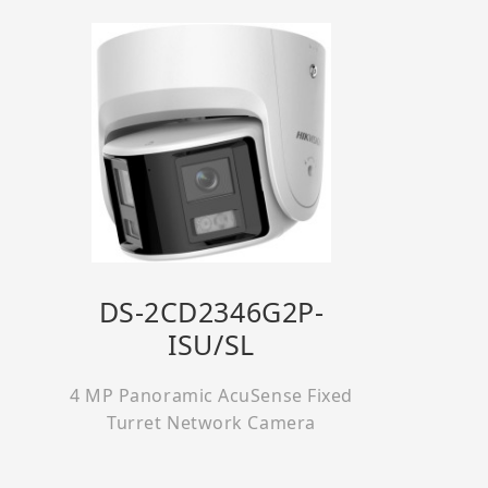
DS-2CD2346G2P-
ISU/SL
4 MP Panoramic AcuSense Fixed
Turret Network Camera