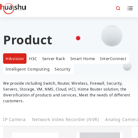
Product
Hikvision
H3C
Server Rack
Smart Home
InterConnect
Intelligent Computing
Security
We provide including Switch, Router, Wireless, Firewall, Security,
Servers, Storage, VM, NMS, Cloud, HCI, Home Router solution, the
diversification of products and services, Meet the needs of different
customers.
IP Camera
Network Video Recorder (NVR)
Analog Camer