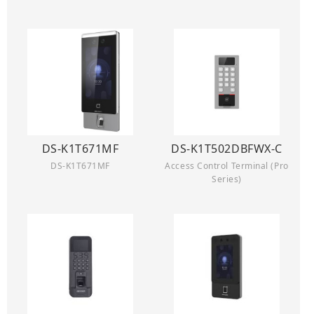
DS-K1T671MF
DS-K1T502DBFWX-C
DS-K1T671MF
Access Control Terminal (Pro
Series)