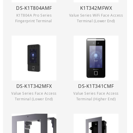
DS-K1T804AMF
K1T342MFWX
K1T804A Pro Series
Value Series WiFi Face Access
Fingerprint Terminal
Terminal (Lower End)
DS-K1T342MFX
DS-K1T341CMF
Value Series Face Access
Value Series Face Access
Terminal (Lower End)
Terminal (Higher End)