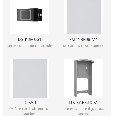
DS-K2M061
FM11RF08-M1
Secure Door Control Module
M1Card (with SN Number)
IC S50
DS-KAB34X-S1
Mifare Card (without SN
Protective Shield (K1T34X
Number)
series)