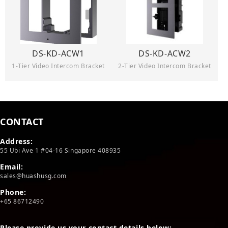
DS-KD-ACW1
DS-KD-ACW2
1-Tier Video Intercom Bracket
2-Tier Video Intercom Bracket
CONTACT
Address:
55 Ubi Ave 1 #04-16 Singapore 408935
Email:
sales@huashusg.com
Phone:
+65 86712490
Please provide us your contact details below: