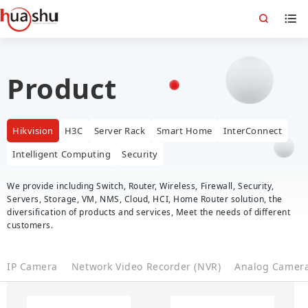
Product
Hikvision
H3C
Server Rack
Smart Home
InterConnect
Intelligent Computing
Security
We provide including Switch, Router, Wireless, Firewall, Security,
Servers, Storage, VM, NMS, Cloud, HCI, Home Router solution, the
diversification of products and services, Meet the needs of different
customers.
IP Camera
Network Video Recorder (NVR)
Analog Camer