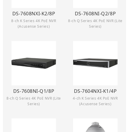
DS-7608NXI-K2/8P
DS-7608NI-Q2/8P
8-ch K Series 4K PoE NVR
8-ch Q Series 4K PoE NVR (Lite
(Acusense Series)
Series)
DS-7608NI-Q1/8P
DS-7604NXI-K1/4P
8-ch Q Series 4K PoE NVR (Lite
4-ch K Series 4K PoE NVR
Series)
(Acusense Series)