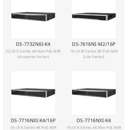
DS-7732NXI-K4
DS-7616NI-M2/16P
32-ch K Series 4K Non-PoE NVR
16-ch M Series 8K PoE NVR
(Acusense Series)
(Lite Series)
DS-7716NXI-K4/16P
DS-7716NXI-K4
16-ch K Series 4K PoE NVR
16-ch K Series 4K Non-PoE NVR