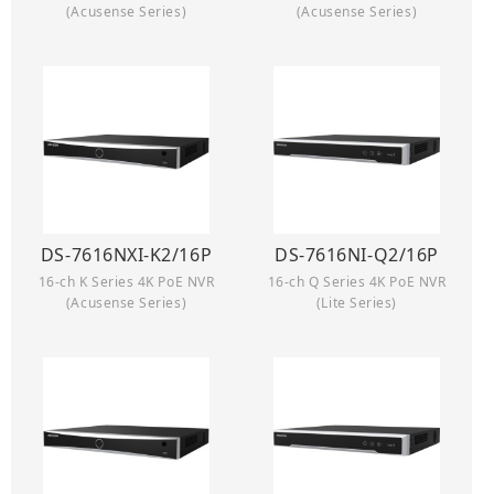
(Acusense Series)
(Acusense Series)
DS-7616NXI-K2/16P
DS-7616NI-Q2/16P
16-ch K Series 4K PoE NVR
16-ch Q Series 4K PoE NVR
(Acusense Series)
(Lite Series)