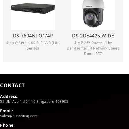
DS-7604NI-Q1/4P
DS-2DE4425IW-DE
4-ch Q Series 4K PoE NVR (Lite
4 MP 25X Powered by
Series)
DarkFighter IR Network Speed
Dome PTZ
CONTACT
Address:
55 Ubi Ave 1 #04-16 Singapore 408935
Email:
sales@huashusg.com
Phone: