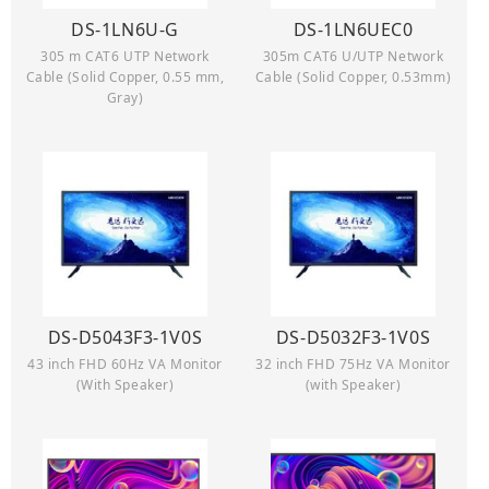
DS-1LN6U-G
DS-1LN6UEC0
305 m CAT6 UTP Network
305m CAT6 U/UTP Network
Cable (Solid Copper, 0.55 mm,
Cable (Solid Copper, 0.53mm)
Gray)
DS-D5043F3-1V0S
DS-D5032F3-1V0S
43 inch FHD 60Hz VA Monitor
32 inch FHD 75Hz VA Monitor
(With Speaker)
(with Speaker)