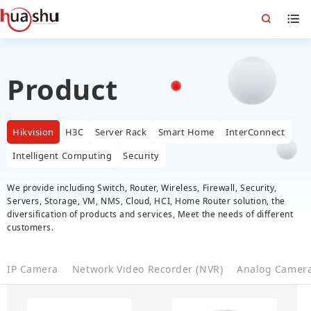
Product
Hikvision
H3C
Server Rack
Smart Home
InterConnect
Intelligent Computing
Security
We provide including Switch, Router, Wireless, Firewall, Security,
Servers, Storage, VM, NMS, Cloud, HCI, Home Router solution, the
diversification of products and services, Meet the needs of different
customers.
IP Camera
Network Video Recorder (NVR)
Analog Camer