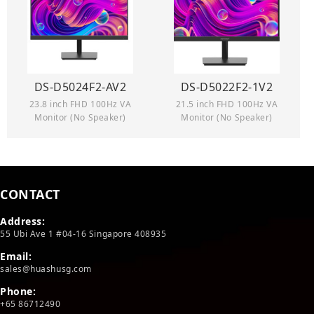
DS-D5024F2-AV2
DS-D5022F2-1V2
23.8 inch FHD 100Hz VA
21.5 inch FHD 100Hz VA
Monitor (No Speaker)
Monitor (No Speaker)
CONTACT
Address:
55 Ubi Ave 1 #04-16 Singapore 408935
Email:
sales@huashusg.com
Phone:
+65 86712490