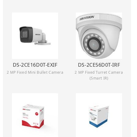
DS-2CE16D0T-EXIF
DS-2CE56D0T-IRF
2 MP Fixed Mini Bullet Camera
2 MP Fixed Turret Camera
(Smart IR)