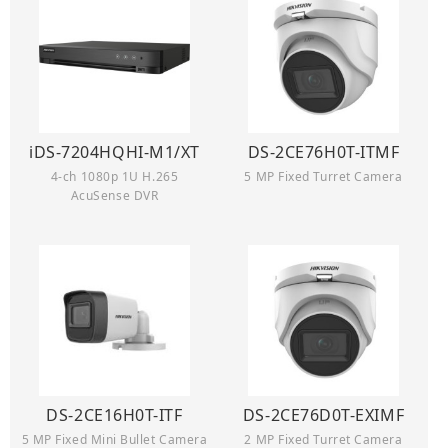
iDS-7204HQHI-M1/XT
DS-2CE76H0T-ITMF
4-ch 1080p 1U H.265
5 MP Fixed Turret Camera
AcuSense DVR
DS-2CE16H0T-ITF
DS-2CE76D0T-EXIMF
5 MP Fixed Mini Bullet Camera
2 MP Fixed Turret Camera