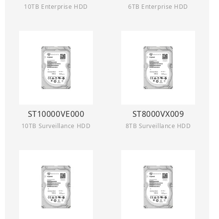
10TB Enterprise HDD
6TB Enterprise HDD
ST10000VE000
ST8000VX009
10TB Surveillance HDD
8TB Surveillance HDD