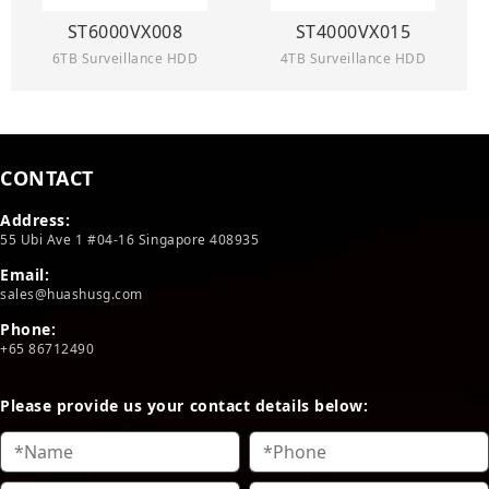
ST6000VX008
ST4000VX015
6TB Surveillance HDD
4TB Surveillance HDD
CONTACT
Address:
55 Ubi Ave 1 #04-16 Singapore 408935
Email:
sales@huashusg.com
Phone:
+65 86712490
Please provide us your contact details below: