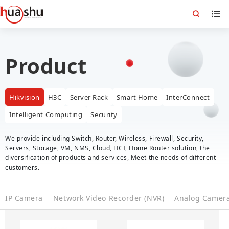
Product
Hikvision
H3C
Server Rack
Smart Home
InterConnect
Intelligent Computing
Security
We provide including Switch, Router, Wireless, Firewall, Security,
Servers, Storage, VM, NMS, Cloud, HCI, Home Router solution, the
diversification of products and services, Meet the needs of different
customers.
IP Camera
Network Video Recorder (NVR)
Analog Camer