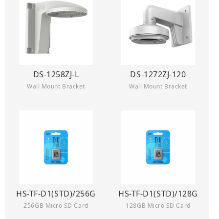
DS-1258ZJ-L
DS-1272ZJ-120
Wall Mount Bracket
Wall Mount Bracket
HS-TF-D1(STD)/256G
HS-TF-D1(STD)/128G
256GB Micro SD Card
128GB Micro SD Card