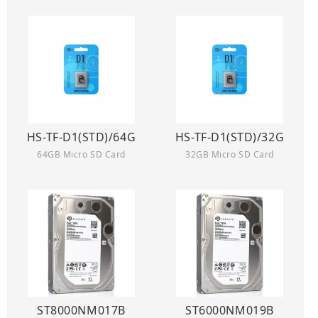
HS-TF-D1(STD)/64G
HS-TF-D1(STD)/32G
64GB Micro SD Card
32GB Micro SD Card
ST8000NM017B
ST6000NM019B